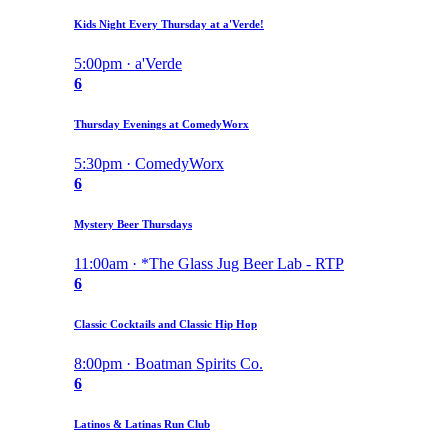
Kids Night Every Thursday at a'Verde!
5:00pm · a'Verde
6
Thursday Evenings at ComedyWorx
5:30pm · ComedyWorx
6
Mystery Beer Thursdays
11:00am · *The Glass Jug Beer Lab - RTP
6
Classic Cocktails and Classic Hip Hop
8:00pm · Boatman Spirits Co.
6
Latinos & Latinas Run Club