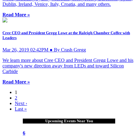
Dublin, Ireland, Venice, Italy, Croatia, and many others.
Read More »
Cree CEO and President Gregg Lowe at the Raleigh Chamber Coffee with
Leaders
Mar 26, 2019 02:42PM ● By Crash Gregg
We learn more about Cree CEO and President Gregg Lowe and his
company's new direction away from LEDs and toward Silicon
Carbide
Read More »
1
2
Next ›
Last »
Upcoming Events Near You
6