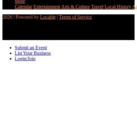
More
Calendar
Entertainment
Arts & Culture
Travel
Local History
Ad
2026 | Powered by
Locable
|
Terms of Service
Submit an Event
List Your Business
Login/Join