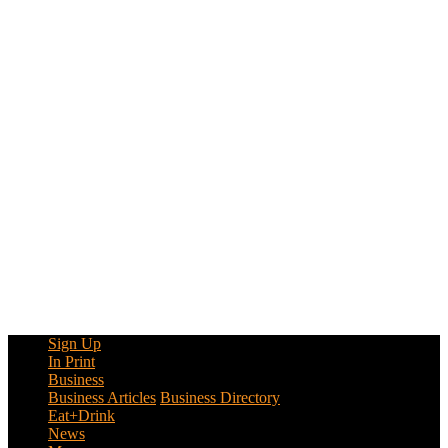
Sign Up
In Print
Business
Business Articles
Business Directory
Eat+Drink
News