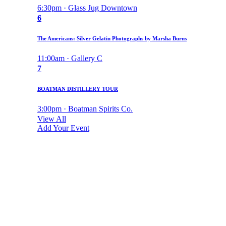
6:30pm · Glass Jug Downtown
6
The Americans: Silver Gelatin Photographs by Marsha Burns
11:00am · Gallery C
7
BOATMAN DISTILLERY TOUR
3:00pm · Boatman Spirits Co.
View All
Add Your Event