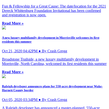
Fun & Fellowship for a Great Cause: The date/location for the 2021
Dereck Whittenburg Foundation Invitational has been confirmed
and registration is now open.
Read More »
A new luxury multifamily development in Morrisville welcomes its first
residents this summer
Oct 21, 2020 04:42PM ● By Crash Gregg
Broadstone Trailside, a new luxury multifamily development in
Morrisville, North Carolina, welcomed its first residents this summer
Read More »
Raleigh developer announces plans for 550-acre development near Wake-
Harnett County border
Oct 05, 2020 03:34PM ● By Crash Gregg
A Raleigh developer has announced a master-planned, 550-acre