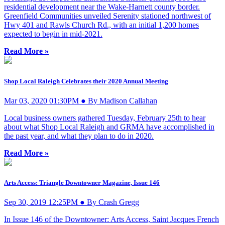
residential development near the Wake-Harnett county border.
Greenfield Communities unveiled Serenity stationed northwest of
Hwy 401 and Rawls Church Rd., with an initial 1,200 homes
expected to begin in mid-2021.
Read More »
Shop Local Raleigh Celebrates their 2020 Annual Meeting
Mar 03, 2020 01:30PM ● By Madison Callahan
Local business owners gathered Tuesday, February 25th to hear
about what Shop Local Raleigh and GRMA have accomplished in
the past year, and what they plan to do in 2020.
Read More »
Arts Access: Triangle Downtowner Magazine, Issue 146
Sep 30, 2019 12:25PM ● By Crash Gregg
In Issue 146 of the Downtowner: Arts Access, Saint Jacques French