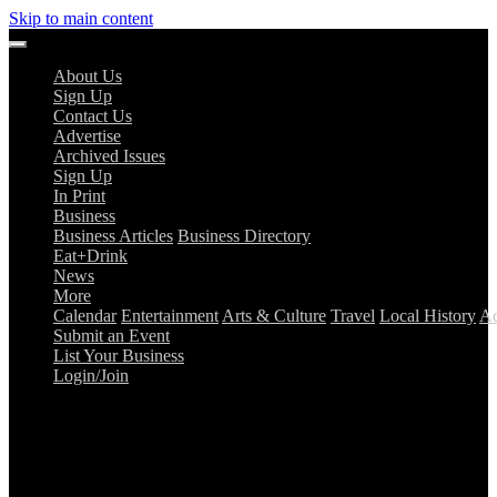
Skip to main content
About Us
Sign Up
Contact Us
Advertise
Archived Issues
Sign Up
In Print
Business
Business Articles
Business Directory
Eat+Drink
News
More
Calendar
Entertainment
Arts & Culture
Travel
Local History
Ad
Submit an Event
List Your Business
Login/Join