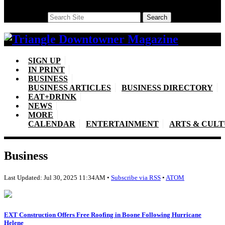
Search
Search
SIGN UP
IN PRINT
BUSINESS
BUSINESS ARTICLES
BUSINESS DIRECTORY
EAT+DRINK
NEWS
MORE
CALENDAR
ENTERTAINMENT
ARTS & CUL
Business
Last Updated: Jul 30, 2025 11:34AM •
Subscribe via RSS
•
ATOM
EXT Construction Offers Free Roofing in Boone Following Hurricane
Helene