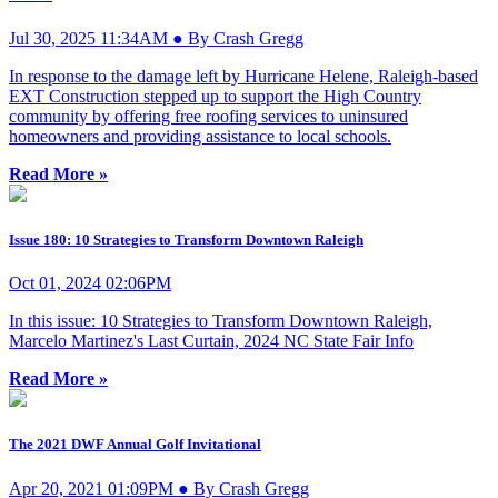
Jul 30, 2025 11:34AM ● By Crash Gregg
In response to the damage left by Hurricane Helene, Raleigh-based
EXT Construction stepped up to support the High Country
community by offering free roofing services to uninsured
homeowners and providing assistance to local schools.
Read More »
Issue 180: 10 Strategies to Transform Downtown Raleigh
Oct 01, 2024 02:06PM
In this issue: 10 Strategies to Transform Downtown Raleigh,
Marcelo Martinez's Last Curtain, 2024 NC State Fair Info
Read More »
The 2021 DWF Annual Golf Invitational
Apr 20, 2021 01:09PM ● By Crash Gregg