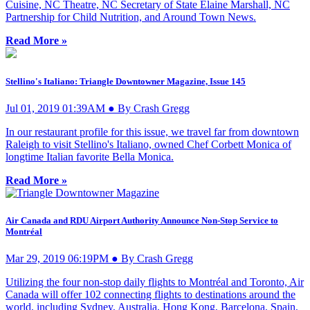
Cuisine, NC Theatre, NC Secretary of State Elaine Marshall, NC
Partnership for Child Nutrition, and Around Town News.
Read More »
Stellino's Italiano: Triangle Downtowner Magazine, Issue 145
Jul 01, 2019 01:39AM ● By Crash Gregg
In our restaurant profile for this issue, we travel far from downtown
Raleigh to visit Stellino's Italiano, owned Chef Corbett Monica of
longtime Italian favorite Bella Monica.
Read More »
Air Canada and RDU Airport Authority Announce Non-Stop Service to
Montréal
Mar 29, 2019 06:19PM ● By Crash Gregg
Utilizing the four non-stop daily flights to Montréal and Toronto, Air
Canada will offer 102 connecting flights to destinations around the
world, including Sydney, Australia, Hong Kong, Barcelona, Spain,