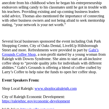
anecdote from his childhood when he began his entrepreneurship
endeavors selling candy to his classmates until he got in trouble with
his teachers. Providing existing and up-coming business leaders
solid advice, Thomas also mentioned the importance of connecting
with other business owners and not being afraid to seek mentorship
stating, “your network is your net worth.”
Several local businesses sponsored the event including Oak Park
Shopping Center, City of Oaks Dental, LiveItUp Hillsborough
Street and more. Refreshments were provided in part by
Gabi’s
Grounds Coffee Shop
, a non-profit started by a young woman from
Raleigh with Downs Syndrome. She aims to start an all-inclusive
coffee shop to “provide quality jobs for individuals with different
abilities.” Gabi’s Grounds is offering a blend of coffee crafted by
Larry’s Coffee to help raise the funds to open her coffee shop.
Event Speakers From:
Shop Local Raleigh:
www.shoplocalraleigh.com
City of Raleigh Economic Development:
https://raleighnc.gov/economic-development