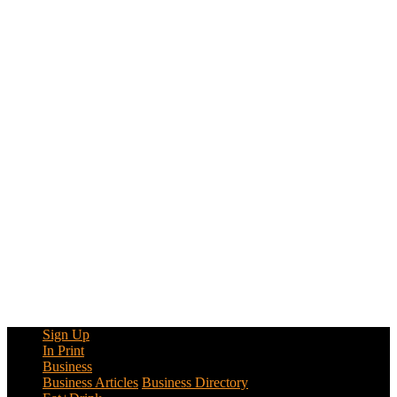
Sign Up
In Print
Business
Business Articles
Business Directory