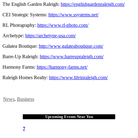
The English Garden Raleigh:
https://englishgardenraleigh.com/
CEI Strategic Systems:
https://www.ssystems.net/
RL Photography:
https://www.rl-photo.com/
Archetype:
https://archetype-usa.com/
Galatea Boutique:
http://www.galateaboutique.com/
Barre-Up Raleigh:
https://www.barreupraleigh.com/
Harmony Farms:
https://harmony-farms.net/
Raleigh Homes Realty:
https://www.lifeinraleigh.com/
News
,
Business
Upcoming Events Near You
7