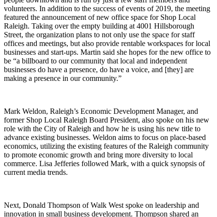
volunteers. In addition to the success of events of 2019, the meeting
featured the announcement of new office space for Shop Local
Raleigh. Taking over the empty building at 4001 Hillsborough
Street, the organization plans to not only use the space for staff
offices and meetings, but also provide rentable workspaces for local
businesses and start-ups. Martin said she hopes for the new office to
be “a billboard to our community that local and independent
businesses do have a presence, do have a voice, and [they] are
making a presence in our community.”
Mark Weldon, Raleigh’s Economic Development Manager, and
former Shop Local Raleigh Board President, also spoke on his new
role with the City of Raleigh and how he is using his new title to
advance existing businesses. Weldon aims to focus on place-based
economics, utilizing the existing features of the Raleigh community
to promote economic growth and bring more diversity to local
commerce. Lisa Jefferies followed Mark, with a quick synopsis of
current media trends.
Next, Donald Thompson of Walk West spoke on leadership and
innovation in small business development. Thompson shared an