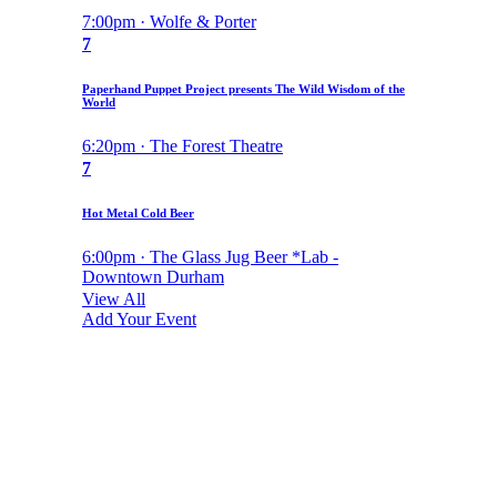
7:00pm · Wolfe & Porter
7
Paperhand Puppet Project presents The Wild Wisdom of the
World
6:20pm · The Forest Theatre
7
Hot Metal Cold Beer
6:00pm · The Glass Jug Beer *Lab -
Downtown Durham
View All
Add Your Event