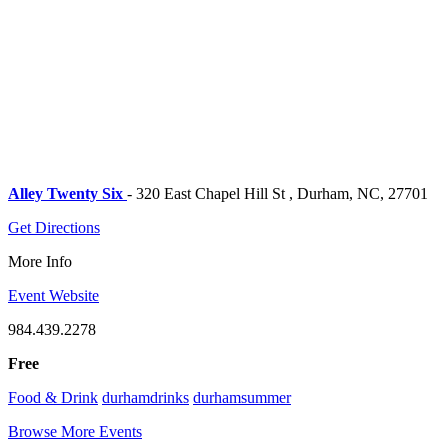
Alley Twenty Six
- 320 East Chapel Hill St , Durham, NC, 27701
Get Directions
More Info
Event Website
984.439.2278
Free
Food & Drink
durhamdrinks
durhamsummer
Browse More Events