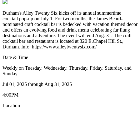
Durham's Alley Twenty Six kicks off its annual summertime
cocktail pop-up on July 1. For two months, the James Beard-
nominated craft cocktail bar is bedecked with vacation-themed decor
and offers an evolving food and drink menu celebrating far flung
destinations and adventure. The event will end Aug. 31. The craft
cocktail bar and restaurant is located at 320 E.Chapel Hill St.,
Durham. Info: https://www.alleytwentysix.com/
Date & Time
Weekly on Tuesday, Wednesday, Thursday, Friday, Saturday, and
Sunday
Jul 01, 2025
through
Aug 31, 2025
4:00PM
Location