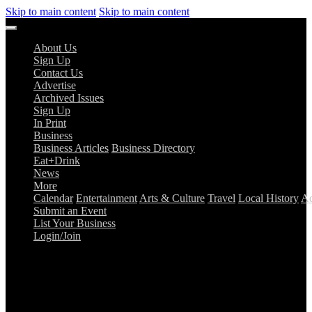
Skip to main content
Skip to main content
About Us
Sign Up
Contact Us
Advertise
Archived Issues
Sign Up
In Print
Business
Business Articles
Business Directory
Eat+Drink
News
More
Calendar
Entertainment
Arts & Culture
Travel
Local History
Ad
Submit an Event
List Your Business
Login/Join