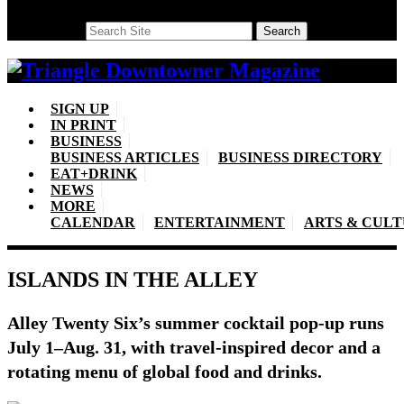
Search
Search
SIGN UP
IN PRINT
BUSINESS
BUSINESS ARTICLES
BUSINESS DIRECTORY
EAT+DRINK
NEWS
MORE
CALENDAR
ENTERTAINMENT
ARTS & CUL
ISLANDS IN THE ALLEY
Alley Twenty Six’s summer cocktail pop-up runs
July 1–Aug. 31, with travel-inspired decor and a
rotating menu of global food and drinks.