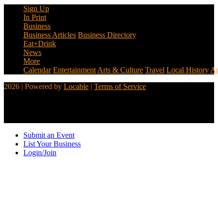
Sign Up
In Print
Business
Business Articles
Business Directory
Eat+Drink
News
More
Calendar
Entertainment
Arts & Culture
Travel
Local History
Ad
2026 | Powered by
Locable
|
Terms of Service
Submit an Event
List Your Business
Login/Join