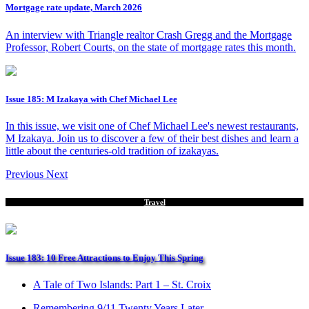
Mortgage rate update, March 2026
An interview with Triangle realtor Crash Gregg and the Mortgage
Professor, Robert Courts, on the state of mortgage rates this month.
Issue 185: M Izakaya with Chef Michael Lee
In this issue, we visit one of Chef Michael Lee's newest restaurants,
M Izakaya. Join us to discover a few of their best dishes and learn a
little about the centuries-old tradition of izakayas.
Previous
Next
Travel
Issue 183: 10 Free Attractions to Enjoy This Spring
A Tale of Two Islands: Part 1 – St. Croix
Remembering 9/11 Twenty Years Later