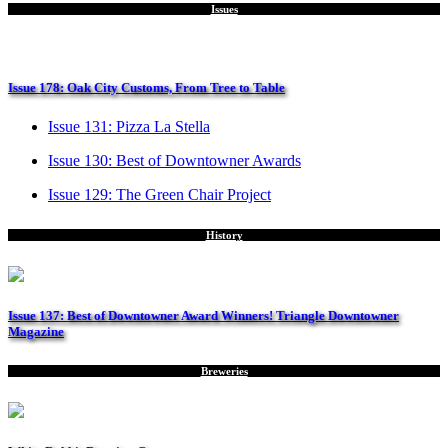
Issues
Issue 178: Oak City Customs, From Tree to Table
Issue 131: Pizza La Stella
Issue 130: Best of Downtowner Awards
Issue 129: The Green Chair Project
History
Issue 137: Best of Downtowner Award Winners! Triangle Downtowner
Magazine
Breweries