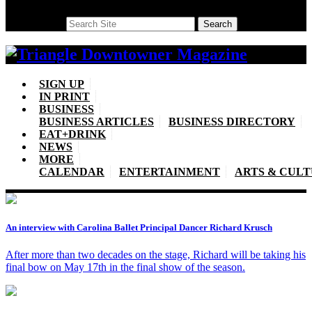
Search
Search
SIGN UP
IN PRINT
BUSINESS
BUSINESS ARTICLES
BUSINESS DIRECTORY
EAT+DRINK
NEWS
MORE
CALENDAR
ENTERTAINMENT
ARTS & CUL
An interview with Carolina Ballet Principal Dancer Richard Krusch
After more than two decades on the stage, Richard will be taking his
final bow on May 17th in the final show of the season.