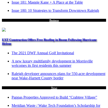
Issue 181: Maggie Kane + A Place at the Table
Issue 180: 10 Strategies to Transform Downtown Raleigh
Business
EXT Construction Offers Free Roofing in Boone Following Hurricane
Helene
The 2021 DWF Annual Golf Invitational
A new luxury multifamily development in Morrisville
welcomes its first residents this summer
Raleigh developer announces plans for 550-acre development
near Wake-Harnett County border
News
Pappas Properties Approved to Build “Crabtree Village”
Meridian Waste / Wake Tech Foundation’s Scholarship for