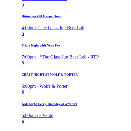
5
Distortion 420 Happy Hour
4:00pm · The Glass Jug Beer Lab
5
Trivia Night with Neon Fox
7:00pm · *The Glass Jug Beer Lab - RTP
5
CRAFT NIGHT AT WOLF & PORTER
6:00pm · Wolfe & Porter
6
Kids Night Every Thursday at a'Verde!
5:00pm · a'Verde
6