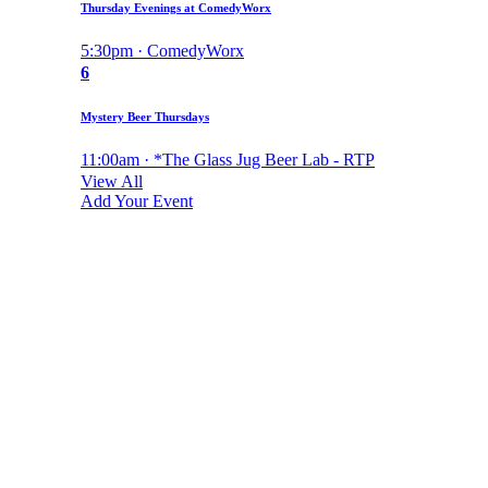
Thursday Evenings at ComedyWorx
5:30pm · ComedyWorx
6
Mystery Beer Thursdays
11:00am · *The Glass Jug Beer Lab - RTP
View All
Add Your Event