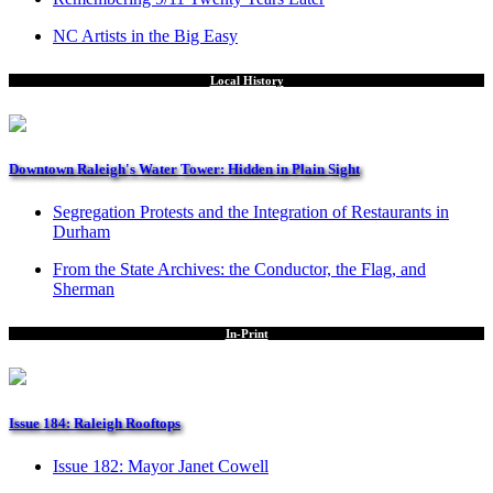
NC Artists in the Big Easy
Local History
Downtown Raleigh's Water Tower: Hidden in Plain Sight
Segregation Protests and the Integration of Restaurants in
Durham
From the State Archives: the Conductor, the Flag, and
Sherman
In-Print
Issue 184: Raleigh Rooftops
Issue 182: Mayor Janet Cowell