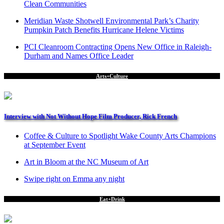
Clean Communities
Meridian Waste Shotwell Environmental Park’s Charity
Pumpkin Patch Benefits Hurricane Helene Victims
PCI Cleanroom Contracting Opens New Office in Raleigh-
Durham and Names Office Leader
Arts+Culture
Interview with Not Without Hope Film Producer, Rick French
Coffee & Culture to Spotlight Wake County Arts Champions
at September Event
Art in Bloom at the NC Museum of Art
Swipe right on Emma any night
Eat+Drink