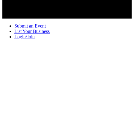
Submit an Event
List Your Business
Login/Join