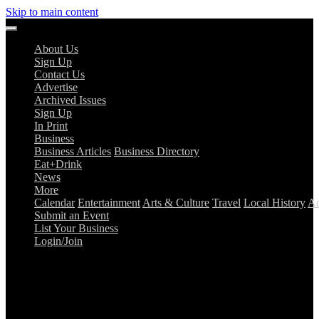
Skip to main content
About Us
Sign Up
Contact Us
Advertise
Archived Issues
Sign Up
In Print
Business
Business Articles
Business Directory
Eat+Drink
News
More
Calendar
Entertainment
Arts & Culture
Travel
Local History
Ad
Submit an Event
List Your Business
Login/Join