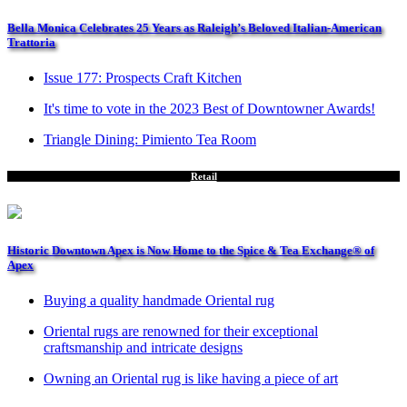
Bella Monica Celebrates 25 Years as Raleigh’s Beloved Italian-American
Trattoria
Issue 177: Prospects Craft Kitchen
It's time to vote in the 2023 Best of Downtowner Awards!
Triangle Dining: Pimiento Tea Room
Retail
Historic Downtown Apex is Now Home to the Spice & Tea Exchange® of
Apex
Buying a quality handmade Oriental rug
Oriental rugs are renowned for their exceptional
craftsmanship and intricate designs
Owning an Oriental rug is like having a piece of art