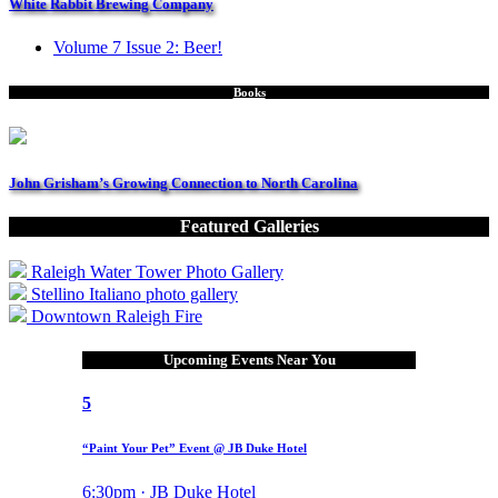
White Rabbit Brewing Company
Volume 7 Issue 2: Beer!
Books
John Grisham’s Growing Connection to North Carolina
Featured Galleries
Raleigh Water Tower Photo Gallery
Stellino Italiano photo gallery
Downtown Raleigh Fire
Upcoming Events Near You
5
“Paint Your Pet” Event @ JB Duke Hotel
6:30pm · JB Duke Hotel