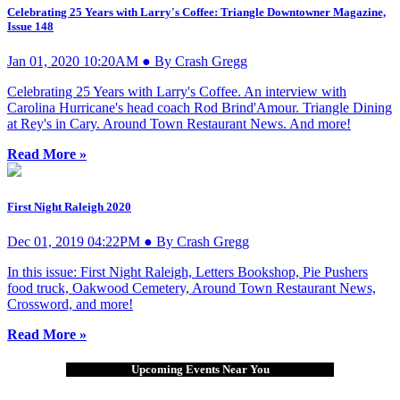
Celebrating 25 Years with Larry's Coffee: Triangle Downtowner Magazine,
Issue 148
Jan 01, 2020 10:20AM ● By Crash Gregg
Celebrating 25 Years with Larry's Coffee. An interview with
Carolina Hurricane's head coach Rod Brind'Amour. Triangle Dining
at Rey's in Cary. Around Town Restaurant News. And more!
Read More »
First Night Raleigh 2020
Dec 01, 2019 04:22PM ● By Crash Gregg
In this issue: First Night Raleigh, Letters Bookshop, Pie Pushers
food truck, Oakwood Cemetery, Around Town Restaurant News,
Crossword, and more!
Read More »
Upcoming Events Near You