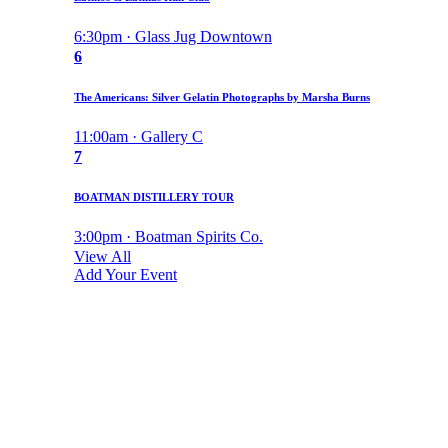
6:30pm · Glass Jug Downtown
6
The Americans: Silver Gelatin Photographs by Marsha Burns
11:00am · Gallery C
7
BOATMAN DISTILLERY TOUR
3:00pm · Boatman Spirits Co.
View All
Add Your Event