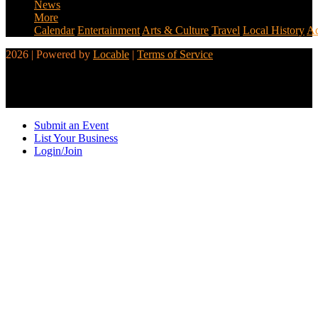
News
More
Calendar
Entertainment
Arts & Culture
Travel
Local History
Ad
2026 | Powered by
Locable
|
Terms of Service
Submit an Event
List Your Business
Login/Join