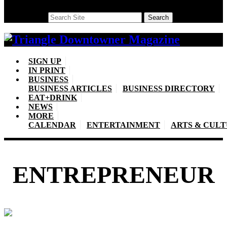
Search
Search
SIGN UP
IN PRINT
BUSINESS
BUSINESS ARTICLES
BUSINESS DIRECTORY
EAT+DRINK
NEWS
MORE
CALENDAR
ENTERTAINMENT
ARTS & CUL
ENTREPRENEUR