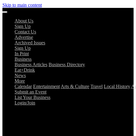
Skip to main content
About Us
Sign Up
Contact Us
Advertise
Archived Issues
Sign Up
In Print
Business
Business Articles
Business Directory
Eat+Drink
News
More
Calendar
Entertainment
Arts & Culture
Travel
Local History
Ad
Submit an Event
List Your Business
Login/Join