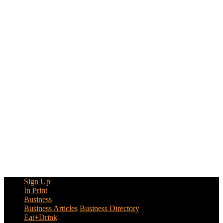
Sign Up
In Print
Business
Business Articles
Business Directory
Eat+Drink