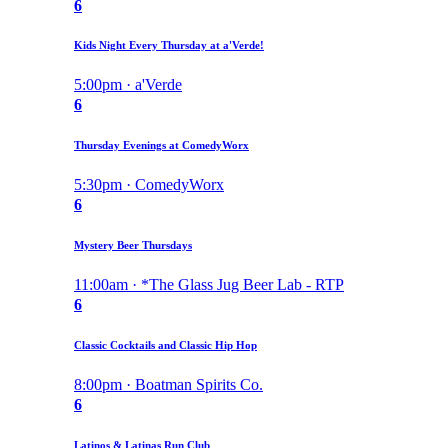
6
Kids Night Every Thursday at a'Verde!
5:00pm · a'Verde
6
Thursday Evenings at ComedyWorx
5:30pm · ComedyWorx
6
Mystery Beer Thursdays
11:00am · *The Glass Jug Beer Lab - RTP
6
Classic Cocktails and Classic Hip Hop
8:00pm · Boatman Spirits Co.
6
Latinos & Latinas Run Club