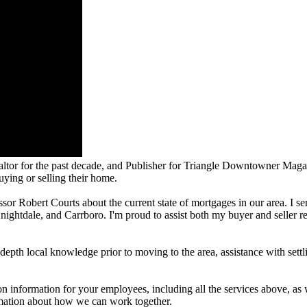
altor for the past decade, and Publisher for Triangle Downtowner Magazi
uying or selling their home.
essor Robert Courts about the current state of mortgages in our area. I se
htdale, and Carrboro. I'm proud to assist both my buyer and seller real 
in-depth local knowledge prior to moving to the area, assistance with set
on information for your employees, including all the services above, as 
mation about how we can work together.