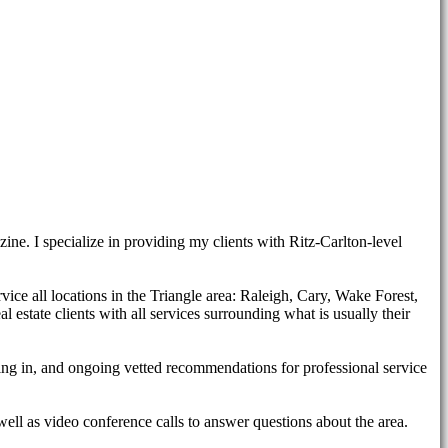
ne. I specialize in providing my clients with Ritz-Carlton-level
rvice all locations in the Triangle area: Raleigh, Cary, Wake Forest,
estate clients with all services surrounding what is usually their
tling in, and ongoing vetted recommendations for professional service
well as video conference calls to answer questions about the area.