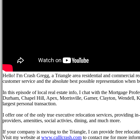
Hello! I'm Crash Gregg, a Triangle area residential and commercial re
customer service and the absolute best possible representation when b
In this episode of local real estate info, I chat with the Mortgage Prof
Durham, Chapel Hill, Apex, Morrisville, Garner, Clayton, Wendell, Knig
largest personal transaction.
I offer one of the only true executive relocation services, providing 
providers, amenities, social activies, dining, and much more.
If your company is moving to the Triangle, I can provide free relocati
Visit my website at
www.calllcrash.com
to contact me for more infor