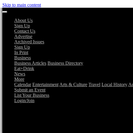
Skip to main content
About Us
Sign Up
Contact Us
Advertise
Archived Issues
Sign Up
In Print
Business
Business Articles
Business Directory
Eat+Drink
News
More
Calendar
Entertainment
Arts & Culture
Travel
Local History
Ad
Submit an Event
List Your Business
Login/Join