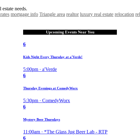
 estate needs.
rates
mortgage info
Triangle area
realtor
luxury real estate
relocation
re
Upcoming Events Near You
6
Kids Night Every Thursday at a'Verde!
5:00pm · a'Verde
6
Thursday Evenings at ComedyWorx
5:30pm · ComedyWorx
6
Mystery Beer Thursdays
11:00am · *The Glass Jug Beer Lab - RTP
6