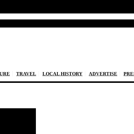
TURE
TRAVEL
LOCAL HISTORY
ADVERTISE
PRE