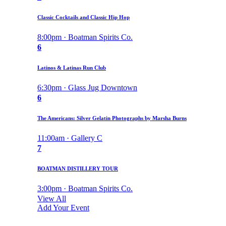
Classic Cocktails and Classic Hip Hop
8:00pm · Boatman Spirits Co.
6
Latinos & Latinas Run Club
6:30pm · Glass Jug Downtown
6
The Americans: Silver Gelatin Photographs by Marsha Burns
11:00am · Gallery C
7
BOATMAN DISTILLERY TOUR
3:00pm · Boatman Spirits Co.
View All
Add Your Event