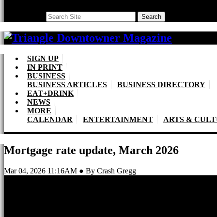
Search
Search
SIGN UP
IN PRINT
BUSINESS
BUSINESS ARTICLES
BUSINESS DIRECTORY
EAT+DRINK
NEWS
MORE
CALENDAR
ENTERTAINMENT
ARTS & CUL
Mortgage rate update, March 2026
Mar 04, 2026 11:16AM ● By Crash Gregg