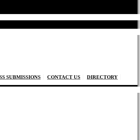
SS SUBMISSIONS
CONTACT US
DIRECTORY