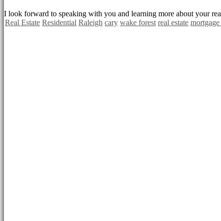
I look forward to speaking with you and learning more about your real
Real Estate
Residential
Raleigh
cary
wake forest
real estate
mortgage 