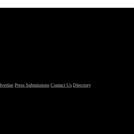
vertise
Press Submissions
Contact Us
Directory