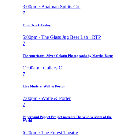
3:00pm · Boatman Spirits Co.
7
Food Truck Friday
5:00pm · The Glass Jug Beer Lab - RTP
7
The Americans: Silver Gelatin Photographs by Marsha Burns
11:00am · Gallery C
7
Live Music at Wolf & Porter
7:00pm · Wolfe & Porter
7
Paperhand Puppet Project presents The Wild Wisdom of the
World
6:20pm · The Forest Theatre