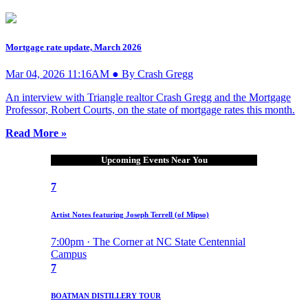
Mortgage rate update, March 2026
Mar 04, 2026 11:16AM ● By Crash Gregg
An interview with Triangle realtor Crash Gregg and the Mortgage
Professor, Robert Courts, on the state of mortgage rates this month.
Read More »
Upcoming Events Near You
7
Artist Notes featuring Joseph Terrell (of Mipso)
7:00pm · The Corner at NC State Centennial
Campus
7
BOATMAN DISTILLERY TOUR