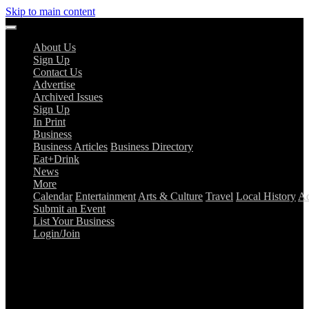
Skip to main content
About Us
Sign Up
Contact Us
Advertise
Archived Issues
Sign Up
In Print
Business
Business Articles
Business Directory
Eat+Drink
News
More
Calendar
Entertainment
Arts & Culture
Travel
Local History
Ad
Submit an Event
List Your Business
Login/Join