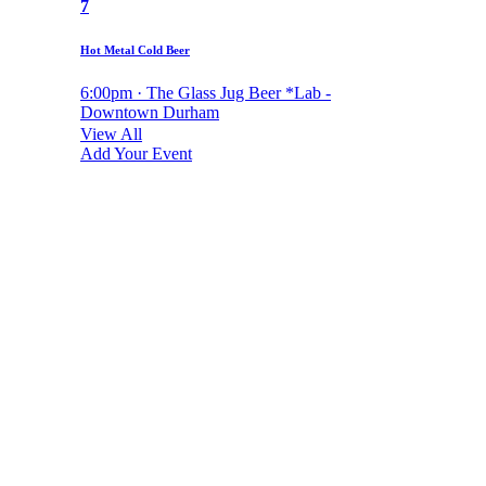
7
Hot Metal Cold Beer
6:00pm · The Glass Jug Beer *Lab -
Downtown Durham
View All
Add Your Event