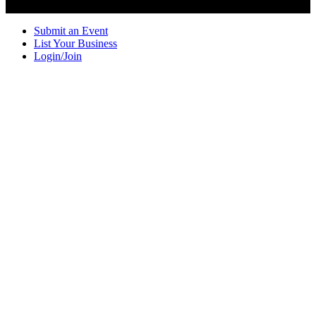
Submit an Event
List Your Business
Login/Join