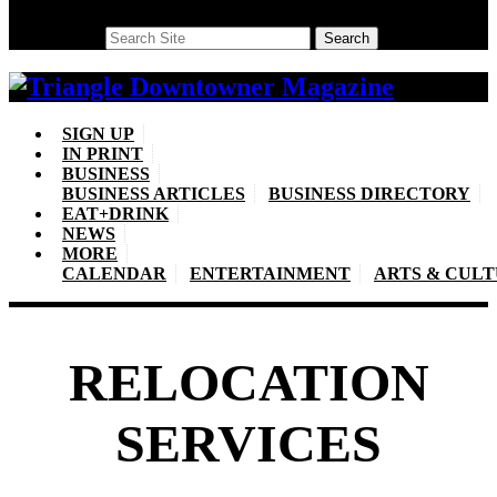
Search
Search
SIGN UP
IN PRINT
BUSINESS
BUSINESS ARTICLES
BUSINESS DIRECTORY
EAT+DRINK
NEWS
MORE
CALENDAR
ENTERTAINMENT
ARTS & CUL
RELOCATION
SERVICES