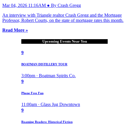
Mar 04, 2026 11:16AM ● By Crash Gregg
An interview with Triangle realtor Crash Gregg and the Mortgage
Professor, Robert Courts, on the state of mortgage rates this month.
Read More »
Upcoming Events Near You
9
BOATMAN DISTILLERY TOUR
3:00pm · Boatman Spirits Co.
9
Phone Free Fun
11:00am · Glass Jug Downtown
9
Roaming Readers: Historical Fiction