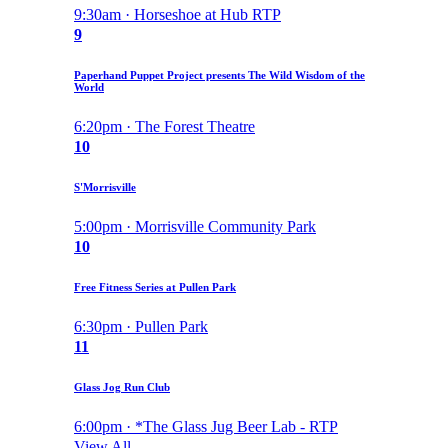
9:30am · Horseshoe at Hub RTP
9
Paperhand Puppet Project presents The Wild Wisdom of the
World
6:20pm · The Forest Theatre
10
S'Morrisville
5:00pm · Morrisville Community Park
10
Free Fitness Series at Pullen Park
6:30pm · Pullen Park
11
Glass Jog Run Club
6:00pm · *The Glass Jug Beer Lab - RTP
View All