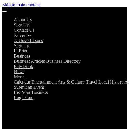
Skip to main content
About Us
Sign Up
Contact Us
Advertise
Archived Issues
Sign Up
In Print
Business
Business Articles
Business Directory
Eat+Drink
News
More
Calendar
Entertainment
Arts & Culture
Travel
Local History
Ad
Submit an Event
List Your Business
Login/Join