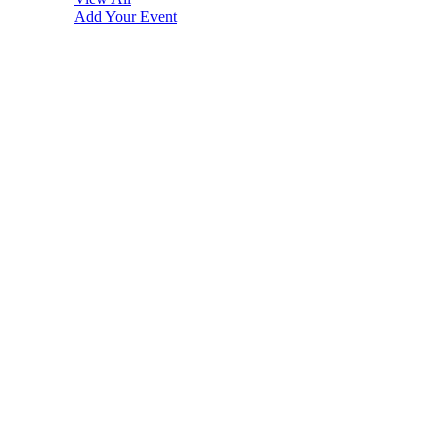
Add Your Event