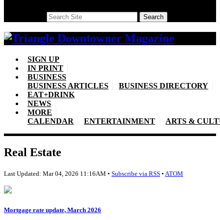
Search
Search
SIGN UP
IN PRINT
BUSINESS
BUSINESS ARTICLES
BUSINESS DIRECTORY
EAT+DRINK
NEWS
MORE
CALENDAR
ENTERTAINMENT
ARTS & CUL
Real Estate
Last Updated: Mar 04, 2026 11:16AM •
Subscribe via RSS
•
ATOM
Mortgage rate update, March 2026