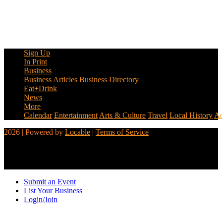
Sign Up
In Print
Business
Business Articles
Business Directory
Eat+Drink
News
More
Calendar
Entertainment
Arts & Culture
Travel
Local History
Ad
2026 | Powered by
Locable
|
Terms of Service
Submit an Event
List Your Business
Login/Join