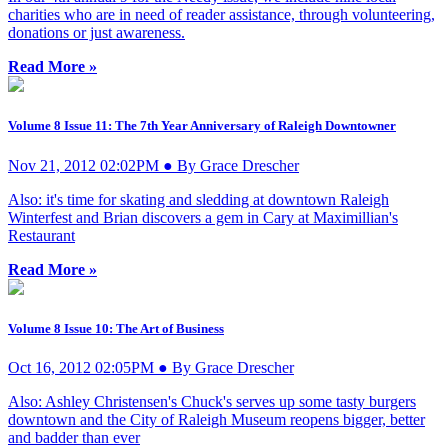
charities who are in need of reader assistance, through volunteering,
donations or just awareness.
Read More »
Volume 8 Issue 11: The 7th Year Anniversary of Raleigh Downtowner
Nov 21, 2012 02:02PM ● By Grace Drescher
Also: it's time for skating and sledding at downtown Raleigh
Winterfest and Brian discovers a gem in Cary at Maximillian's
Restaurant
Read More »
Volume 8 Issue 10: The Art of Business
Oct 16, 2012 02:05PM ● By Grace Drescher
Also: Ashley Christensen's Chuck's serves up some tasty burgers
downtown and the City of Raleigh Museum reopens bigger, better
and badder than ever