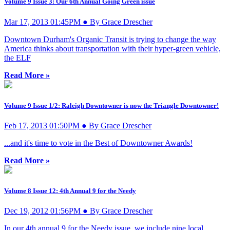
Volume 9 Issue 3: Our 6th Annual Going Green issue
Mar 17, 2013 01:45PM ● By Grace Drescher
Downtown Durham's Organic Transit is trying to change the way
America thinks about transportation with their hyper-green vehicle,
the ELF
Read More »
Volume 9 Issue 1/2: Raleigh Downtowner is now the Triangle Downtowner!
Feb 17, 2013 01:50PM ● By Grace Drescher
...and it's time to vote in the Best of Downtowner Awards!
Read More »
Volume 8 Issue 12: 4th Annual 9 for the Needy
Dec 19, 2012 01:56PM ● By Grace Drescher
In our 4th annual 9 for the Needy issue, we include nine local