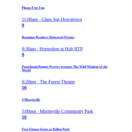
Phone Free Fun
11:00am · Glass Jug Downtown
9
Roaming Readers: Historical Fiction
9:30am · Horseshoe at Hub RTP
9
Paperhand Puppet Project presents The Wild Wisdom of the
World
6:20pm · The Forest Theatre
10
S'Morrisville
5:00pm · Morrisville Community Park
10
Free Fitness Series at Pullen Park