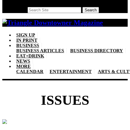
Search
Search
SIGN UP
IN PRINT
BUSINESS
BUSINESS ARTICLES
BUSINESS DIRECTORY
EAT+DRINK
NEWS
MORE
CALENDAR
ENTERTAINMENT
ARTS & CUL
ISSUES