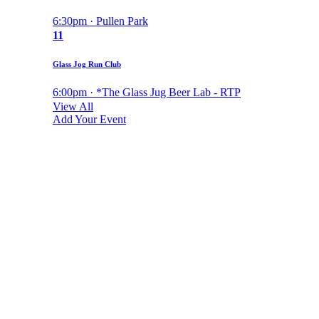
6:30pm · Pullen Park
11
Glass Jog Run Club
6:00pm · *The Glass Jug Beer Lab - RTP
View All
Add Your Event