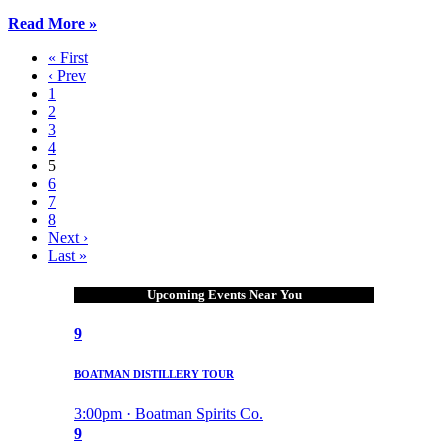
Read More »
« First
‹ Prev
1
2
3
4
5
6
7
8
Next ›
Last »
Upcoming Events Near You
9
BOATMAN DISTILLERY TOUR
3:00pm · Boatman Spirits Co.
9