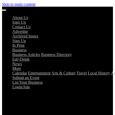
Skip to main content
About Us
Sign Up
Contact Us
Advertise
Archived Issues
Sign Up
In Print
Business
Business Articles
Business Directory
Eat+Drink
News
More
Calendar
Entertainment
Arts & Culture
Travel
Local History
Ad
Submit an Event
List Your Business
Login/Join