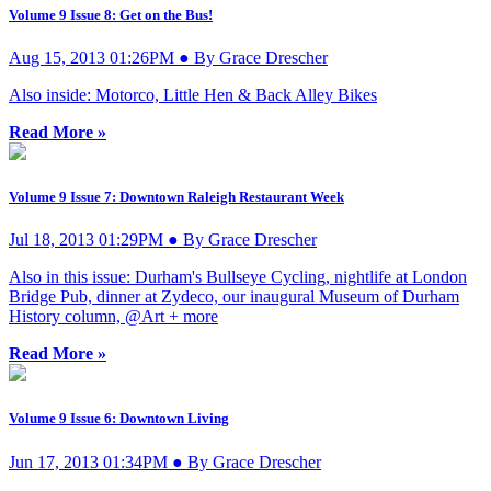
Volume 9 Issue 8: Get on the Bus!
Aug 15, 2013 01:26PM ● By Grace Drescher
Also inside: Motorco, Little Hen & Back Alley Bikes
Read More »
Volume 9 Issue 7: Downtown Raleigh Restaurant Week
Jul 18, 2013 01:29PM ● By Grace Drescher
Also in this issue: Durham's Bullseye Cycling, nightlife at London
Bridge Pub, dinner at Zydeco, our inaugural Museum of Durham
History column, @Art + more
Read More »
Volume 9 Issue 6: Downtown Living
Jun 17, 2013 01:34PM ● By Grace Drescher