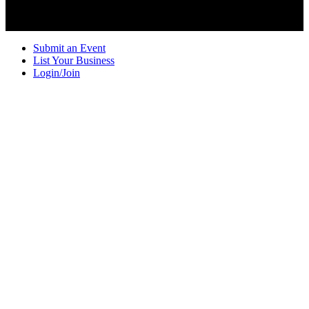
Submit an Event
List Your Business
Login/Join