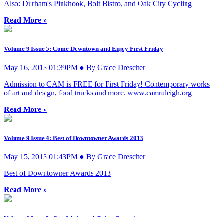
Also: Durham's Pinkhook, Bolt Bistro, and Oak City Cycling
Read More »
Volume 9 Issue 5: Come Downtown and Enjoy First Friday
May 16, 2013 01:39PM ● By Grace Drescher
Admission to CAM is FREE for First Friday! Contemporary works
of art and design, food trucks and more. www.camraleigh.org
Read More »
Volume 9 Issue 4: Best of Downtowner Awards 2013
May 15, 2013 01:43PM ● By Grace Drescher
Best of Downtowner Awards 2013
Read More »