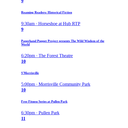
9
Roaming Readers: Historical Fiction
9:30am · Horseshoe at Hub RTP
9
Paperhand Puppet Project presents The Wild Wisdom of the
World
6:20pm · The Forest Theatre
10
S'Morrisville
5:00pm · Morrisville Community Park
10
Free Fitness Series at Pullen Park
6:30pm · Pullen Park
11