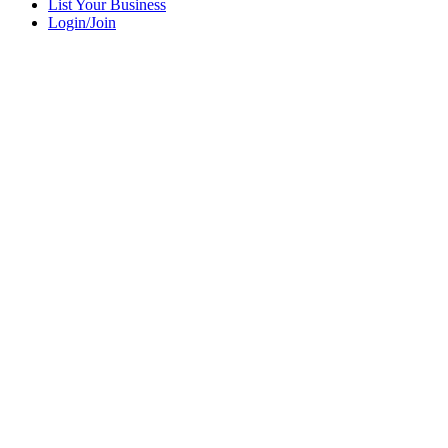
List Your Business
Login/Join