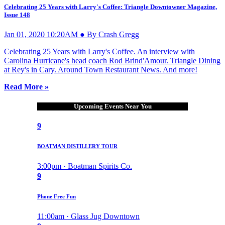
Celebrating 25 Years with Larry's Coffee: Triangle Downtowner Magazine,
Issue 148
Jan 01, 2020 10:20AM ● By Crash Gregg
Celebrating 25 Years with Larry's Coffee. An interview with
Carolina Hurricane's head coach Rod Brind'Amour. Triangle Dining
at Rey's in Cary. Around Town Restaurant News. And more!
Read More »
Upcoming Events Near You
9
BOATMAN DISTILLERY TOUR
3:00pm · Boatman Spirits Co.
9
Phone Free Fun
11:00am · Glass Jug Downtown