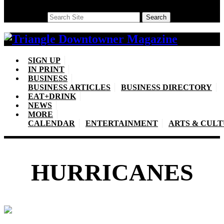
Search
Search
SIGN UP
IN PRINT
BUSINESS
BUSINESS ARTICLES
BUSINESS DIRECTORY
EAT+DRINK
NEWS
MORE
CALENDAR
ENTERTAINMENT
ARTS & CUL
HURRICANES