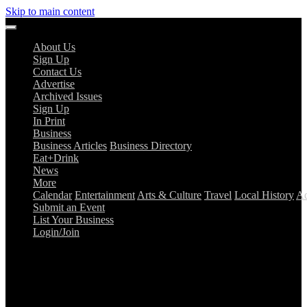
Skip to main content
About Us
Sign Up
Contact Us
Advertise
Archived Issues
Sign Up
In Print
Business
Business Articles
Business Directory
Eat+Drink
News
More
Calendar
Entertainment
Arts & Culture
Travel
Local History
Ad
Submit an Event
List Your Business
Login/Join