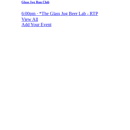
Glass Jog Run Club
6:00pm · *The Glass Jug Beer Lab - RTP
View All
Add Your Event