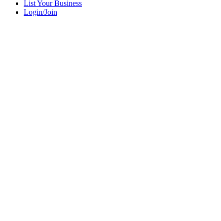
List Your Business
Login/Join