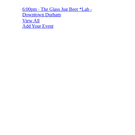
6:00pm · The Glass Jug Beer *Lab -
Downtown Durham
View All
Add Your Event