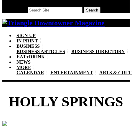
Search
Search
SIGN UP
IN PRINT
BUSINESS
BUSINESS ARTICLES
BUSINESS DIRECTORY
EAT+DRINK
NEWS
MORE
CALENDAR
ENTERTAINMENT
ARTS & CUL
HOLLY SPRINGS