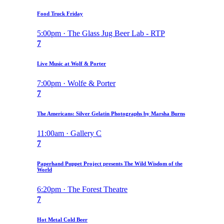
Food Truck Friday
5:00pm · The Glass Jug Beer Lab - RTP
7
Live Music at Wolf & Porter
7:00pm · Wolfe & Porter
7
The Americans: Silver Gelatin Photographs by Marsha Burns
11:00am · Gallery C
7
Paperhand Puppet Project presents The Wild Wisdom of the
World
6:20pm · The Forest Theatre
7
Hot Metal Cold Beer