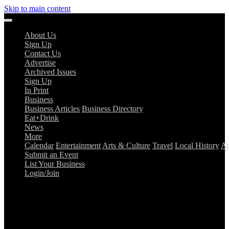
Skip to main content
About Us
Sign Up
Contact Us
Advertise
Archived Issues
Sign Up
In Print
Business
Business Articles
Business Directory
Eat+Drink
News
More
Calendar
Entertainment
Arts & Culture
Travel
Local History
Ad
Submit an Event
List Your Business
Login/Join