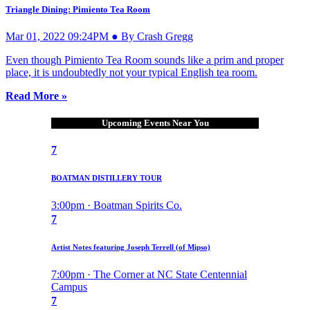
Triangle Dining: Pimiento Tea Room
Mar 01, 2022 09:24PM ● By Crash Gregg
Even though Pimiento Tea Room sounds like a prim and proper
place, it is undoubtedly not your typical English tea room.
Read More »
Upcoming Events Near You
7
BOATMAN DISTILLERY TOUR
3:00pm · Boatman Spirits Co.
7
Artist Notes featuring Joseph Terrell (of Mipso)
7:00pm · The Corner at NC State Centennial
Campus
7