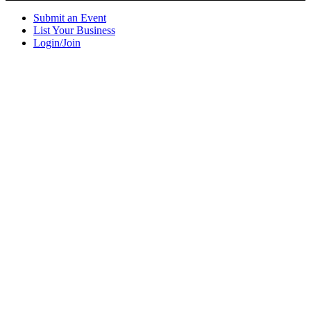
Submit an Event
List Your Business
Login/Join