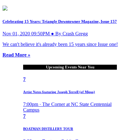
Celebrating 15 Years: Triangle Downtowner Magazine, Issue 157
Nov 01, 2020 09:50PM ● By Crash Gregg
We can't believe it's already been 15 years since Issue one!
Read More »
Upcoming Events Near You
7
Artist Notes featuring Joseph Terrell (of Mipso)
7:00pm · The Corner at NC State Centennial
Campus
7
BOATMAN DISTILLERY TOUR