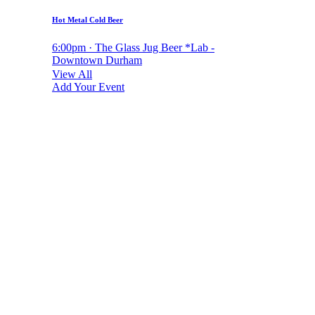
Hot Metal Cold Beer
6:00pm · The Glass Jug Beer *Lab -
Downtown Durham
View All
Add Your Event