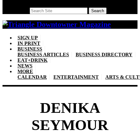
Search
Search
SIGN UP
IN PRINT
BUSINESS
BUSINESS ARTICLES
BUSINESS DIRECTORY
EAT+DRINK
NEWS
MORE
CALENDAR
ENTERTAINMENT
ARTS & CUL
DENIKA
SEYMOUR