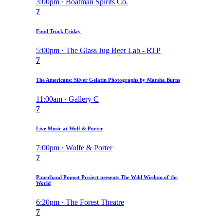
3:00pm · Boatman Spirits Co.
7
Food Truck Friday
5:00pm · The Glass Jug Beer Lab - RTP
7
The Americans: Silver Gelatin Photographs by Marsha Burns
11:00am · Gallery C
7
Live Music at Wolf & Porter
7:00pm · Wolfe & Porter
7
Paperhand Puppet Project presents The Wild Wisdom of the
World
6:20pm · The Forest Theatre
7