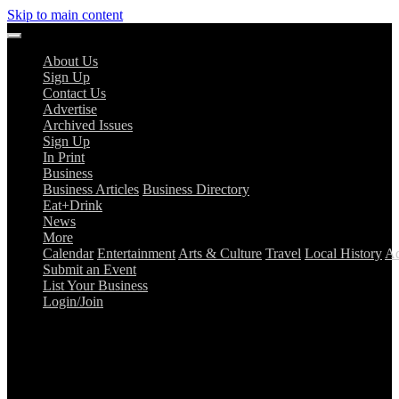
Skip to main content
About Us
Sign Up
Contact Us
Advertise
Archived Issues
Sign Up
In Print
Business
Business Articles
Business Directory
Eat+Drink
News
More
Calendar
Entertainment
Arts & Culture
Travel
Local History
Ad
Submit an Event
List Your Business
Login/Join