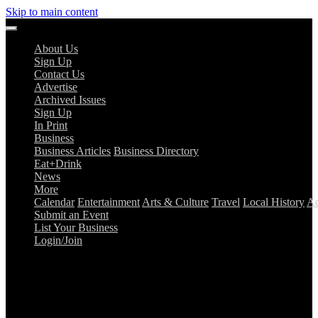
Skip to main content
About Us
Sign Up
Contact Us
Advertise
Archived Issues
Sign Up
In Print
Business
Business Articles
Business Directory
Eat+Drink
News
More
Calendar
Entertainment
Arts & Culture
Travel
Local History
Ad
Submit an Event
List Your Business
Login/Join