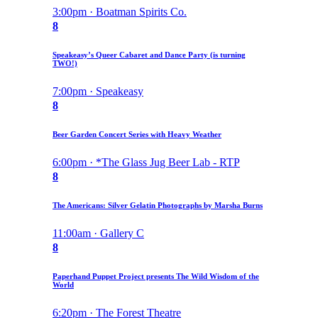
3:00pm · Boatman Spirits Co.
8
Speakeasy’s Queer Cabaret and Dance Party (is turning
TWO!)
7:00pm · Speakeasy
8
Beer Garden Concert Series with Heavy Weather
6:00pm · *The Glass Jug Beer Lab - RTP
8
The Americans: Silver Gelatin Photographs by Marsha Burns
11:00am · Gallery C
8
Paperhand Puppet Project presents The Wild Wisdom of the
World
6:20pm · The Forest Theatre