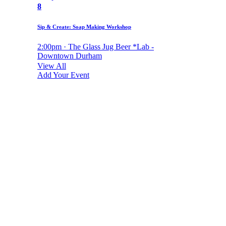
8
Sip & Create: Soap Making Workshop
2:00pm · The Glass Jug Beer *Lab -
Downtown Durham
View All
Add Your Event