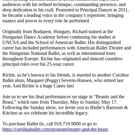
audiences with his refined technique, commanding presence, and
deep dedication to his craft. Promoted to Principal Dancer in 2011,
he became a leading voice in the company’s repertoire, bringing
nuance and power to every role he performed.
Originally from Budapest, Hungary, Richard trained at the
Hungarian Dance Academy before continuing his studies at
UNCSA and the School of American Ballet. His distinguished
career has included performances with American Ballet Theatre and
the Hungarian National Ballet, as well as international tours
throughout Europe. Richie has originated and danced countless
principal roles over his 25-year career.
Richie, as he’s known to his friends, is married to another Carolina
Ballet alum, Margaret (Peggy) Severin-Hansen, who retired last
year. And Richie is a huge Canes fan!
Join us to see his final performances on stage in “Beauty and the
Beast,” which runs from Thursday, May to Sunday, May 17.
Following the Sunday show, we invite you to Birdie’s Barroom &
Kitchen as we celebrate his incredible legacy.
To purchase Ballet tix, call 919.719.9000 or go to
https://carolinaballet.com/program/beauty-and-the-beast
.