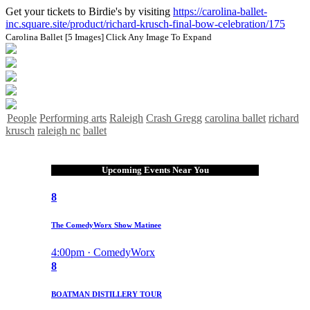
Get your tickets to Birdie's by visiting
https://carolina-ballet-
inc.square.site/product/richard-krusch-final-bow-celebration/175
Carolina Ballet [5 Images]
Click Any Image To Expand
People
Performing arts
Raleigh
Crash Gregg
carolina ballet
richard
krusch
raleigh nc
ballet
Upcoming Events Near You
8
The ComedyWorx Show Matinee
4:00pm · ComedyWorx
8
BOATMAN DISTILLERY TOUR