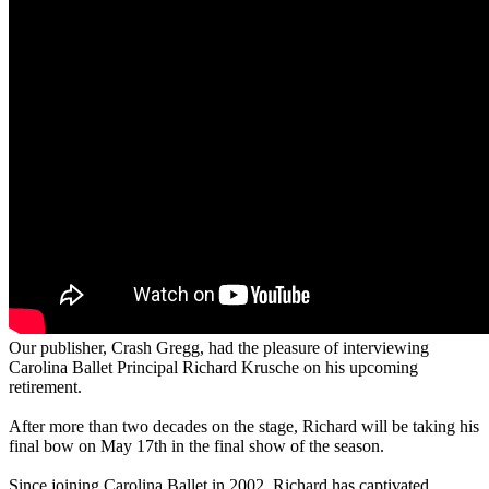
Our publisher, Crash Gregg, had the pleasure of interviewing
Carolina Ballet Principal Richard Krusche on his upcoming
retirement.
After more than two decades on the stage, Richard will be taking his
final bow on May 17th in the final show of the season.
Since joining Carolina Ballet in 2002, Richard has captivated