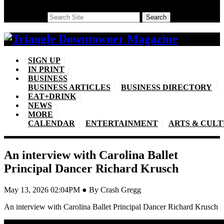
Search
Search
SIGN UP
IN PRINT
BUSINESS
BUSINESS ARTICLES
BUSINESS DIRECTORY
EAT+DRINK
NEWS
MORE
CALENDAR
ENTERTAINMENT
ARTS & CUL
An interview with Carolina Ballet
Principal Dancer Richard Krusch
May 13, 2026 02:04PM ● By Crash Gregg
An interview with Carolina Ballet Principal Dancer Richard Krusch