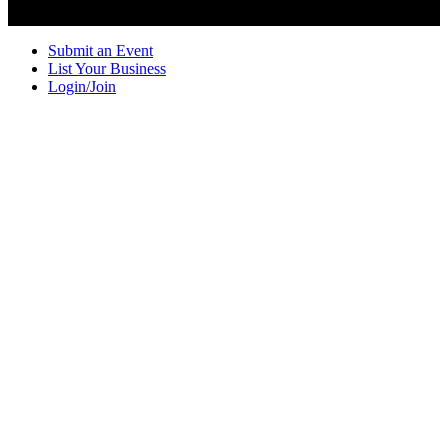
Submit an Event
List Your Business
Login/Join