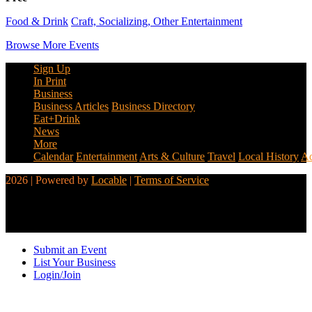
Food & Drink
Craft, Socializing, Other Entertainment
Browse More Events
Sign Up
In Print
Business
Business Articles
Business Directory
Eat+Drink
News
More
Calendar
Entertainment
Arts & Culture
Travel
Local History
Ad
2026 | Powered by
Locable
|
Terms of Service
Submit an Event
List Your Business
Login/Join