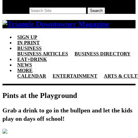
Search
Search
SIGN UP
IN PRINT
BUSINESS
BUSINESS ARTICLES
BUSINESS DIRECTORY
EAT+DRINK
NEWS
MORE
CALENDAR
ENTERTAINMENT
ARTS & CUL
Pints at the Playground
Grab a drink to go in the bullpen and let the kids
play on days off school!