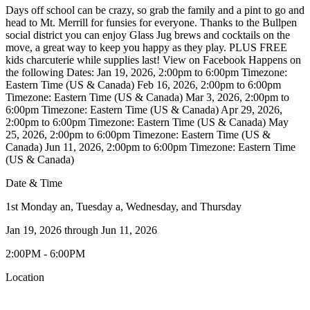
Days off school can be crazy, so grab the family and a pint to go and
head to Mt. Merrill for funsies for everyone. Thanks to the Bullpen
social district you can enjoy Glass Jug brews and cocktails on the
move, a great way to keep you happy as they play. PLUS FREE
kids charcuterie while supplies last! View on Facebook Happens on
the following Dates: Jan 19, 2026, 2:00pm to 6:00pm Timezone:
Eastern Time (US & Canada) Feb 16, 2026, 2:00pm to 6:00pm
Timezone: Eastern Time (US & Canada) Mar 3, 2026, 2:00pm to
6:00pm Timezone: Eastern Time (US & Canada) Apr 29, 2026,
2:00pm to 6:00pm Timezone: Eastern Time (US & Canada) May
25, 2026, 2:00pm to 6:00pm Timezone: Eastern Time (US &
Canada) Jun 11, 2026, 2:00pm to 6:00pm Timezone: Eastern Time
(US & Canada)
Date & Time
1st Monday an, Tuesday a, Wednesday, and Thursday
Jan 19, 2026
through
Jun 11, 2026
2:00PM - 6:00PM
Location