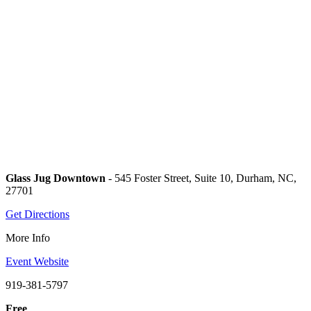
Glass Jug Downtown
- 545 Foster Street, Suite 10, Durham, NC,
27701
Get Directions
More Info
Event Website
919-381-5797
Free