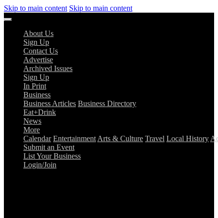
Skip to main content
Skip to main content
About Us
Sign Up
Contact Us
Advertise
Archived Issues
Sign Up
In Print
Business
Business Articles
Business Directory
Eat+Drink
News
More
Calendar
Entertainment
Arts & Culture
Travel
Local History
Ad
Submit an Event
List Your Business
Login/Join