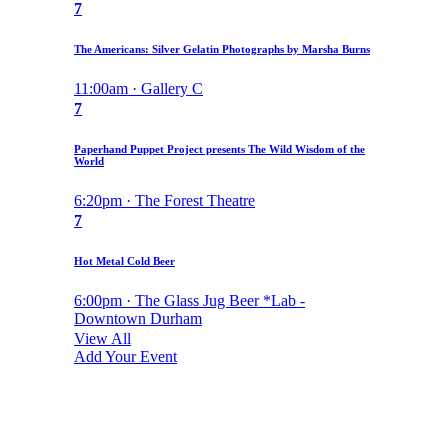
7
The Americans: Silver Gelatin Photographs by Marsha Burns
11:00am · Gallery C
7
Paperhand Puppet Project presents The Wild Wisdom of the
World
6:20pm · The Forest Theatre
7
Hot Metal Cold Beer
6:00pm · The Glass Jug Beer *Lab -
Downtown Durham
View All
Add Your Event