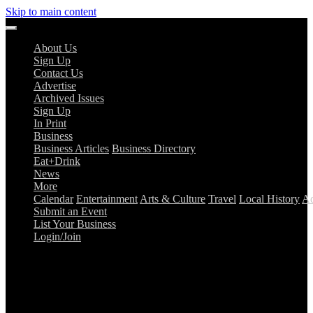
Skip to main content
About Us
Sign Up
Contact Us
Advertise
Archived Issues
Sign Up
In Print
Business
Business Articles
Business Directory
Eat+Drink
News
More
Calendar
Entertainment
Arts & Culture
Travel
Local History
Ad
Submit an Event
List Your Business
Login/Join