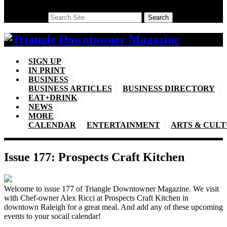
Search
Search
SIGN UP
IN PRINT
BUSINESS
BUSINESS ARTICLES
BUSINESS DIRECTORY
EAT+DRINK
NEWS
MORE
CALENDAR
ENTERTAINMENT
ARTS & CUL
Issue 177: Prospects Craft Kitchen
Welcome to issue 177 of Triangle Downtowner Magazine. We visit
with Chef-owner Alex Ricci at Prospects Craft Kitchen in
downtown Raleigh for a great meal. And add any of these upcoming
events to your socail calendar!