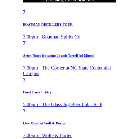
7
BOATMAN DISTILLERY TOUR
3:00pm · Boatman Spirits Co.
7
Artist Notes featuring Joseph Terrell (of Mipso)
7:00pm · The Corner at NC State Centennial
Campus
7
Food Truck Friday
5:00pm · The Glass Jug Beer Lab - RTP
7
Live Music at Wolf & Porter
7:00pm · Wolfe & Porter