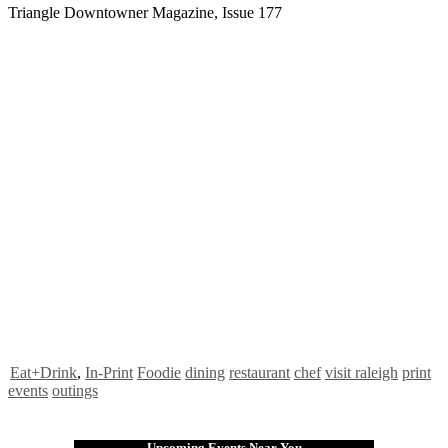
Triangle Downtowner Magazine, Issue 177
Eat+Drink
,
In-Print
Foodie
dining
restaurant
chef
visit raleigh
print
events
outings
Upcoming Events Near You