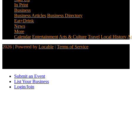
In Print
Business
Business Articles
Business Directory
Eat+Drink
News
More
Calendar
Entertainment
Arts & Culture
Travel
Local History
Ad
2026 | Powered by
Locable
|
Terms of Service
Submit an Event
List Your Business
Login/Join