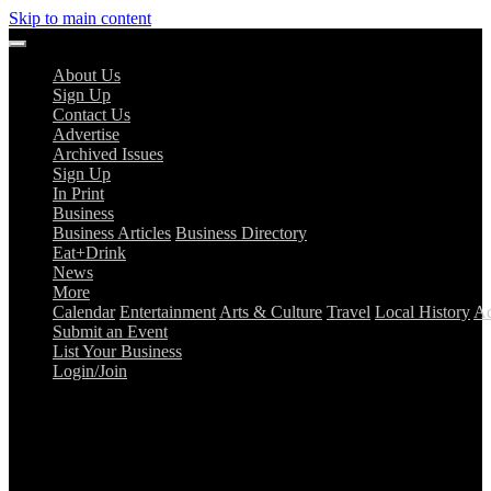
Skip to main content
About Us
Sign Up
Contact Us
Advertise
Archived Issues
Sign Up
In Print
Business
Business Articles
Business Directory
Eat+Drink
News
More
Calendar
Entertainment
Arts & Culture
Travel
Local History
Ad
Submit an Event
List Your Business
Login/Join