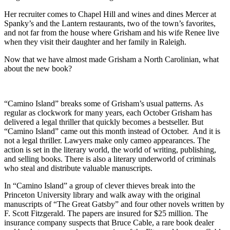
Her recruiter comes to Chapel Hill and wines and dines Mercer at
Spanky’s and the Lantern restaurants, two of the town’s favorites,
and not far from the house where Grisham and his wife Renee live
when they visit their daughter and her family in Raleigh.
Now that we have almost made Grisham a North Carolinian, what
about the new book?
“Camino Island” breaks some of Grisham’s usual patterns. As
regular as clockwork for many years, each October Grisham has
delivered a legal thriller that quickly becomes a bestseller. But
“Camino Island” came out this month instead of October. And it is
not a legal thriller. Lawyers make only cameo appearances. The
action is set in the literary world, the world of writing, publishing,
and selling books. There is also a literary underworld of criminals
who steal and distribute valuable manuscripts.
In “Camino Island” a group of clever thieves break into the
Princeton University library and walk away with the original
manuscripts of “The Great Gatsby” and four other novels written by
F. Scott Fitzgerald. The papers are insured for $25 million. The
insurance company suspects that Bruce Cable, a rare book dealer