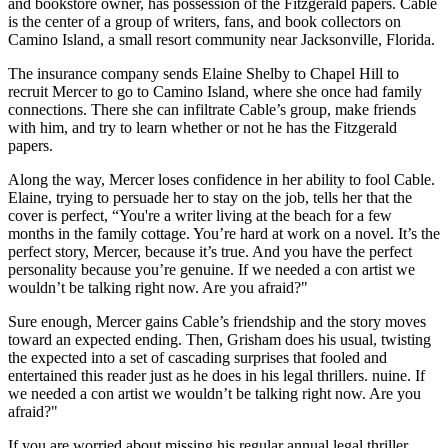
and bookstore owner, has possession of the Fitzgerald papers. Cable
is the center of a group of writers, fans, and book collectors on
Camino Island, a small resort community near Jacksonville, Florida.
The insurance company sends Elaine Shelby to Chapel Hill to
recruit Mercer to go to Camino Island, where she once had family
connections. There she can infiltrate Cable’s group, make friends
with him, and try to learn whether or not he has the Fitzgerald
papers.
Along the way, Mercer loses confidence in her ability to fool Cable.
Elaine, trying to persuade her to stay on the job, tells her that the
cover is perfect, “You're a writer living at the beach for a few
months in the family cottage. You’re hard at work on a novel. It’s the
perfect story, Mercer, because it’s true. And you have the perfect
personality because you’re genuine. If we needed a con artist we
wouldn’t be talking right now. Are you afraid?"
Sure enough, Mercer gains Cable’s friendship and the story moves
toward an expected ending. Then, Grisham does his usual, twisting
the expected into a set of cascading surprises that fooled and
entertained this reader just as he does in his legal thrillers. nuine. If
we needed a con artist we wouldn’t be talking right now. Are you
afraid?"
If you are worried about missing his regular annual legal thriller,