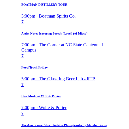
BOATMAN DISTILLERY TOUR
3:00pm · Boatman Spirits Co.
7
Artist Notes featuring Joseph Terrell (of Mipso)
7:00pm · The Corner at NC State Centennial
Campus
7
Food Truck Friday
5:00pm · The Glass Jug Beer Lab - RTP
7
Live Music at Wolf & Porter
7:00pm · Wolfe & Porter
7
The Americans: Silver Gelatin Photographs by Marsha Burns