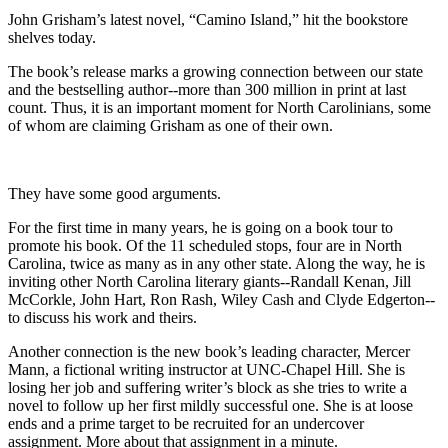
John Grisham’s latest novel, “Camino Island,” hit the bookstore
shelves today.
The book’s release marks a growing connection between our state
and the bestselling author--more than 300 million in print at last
count. Thus, it is an important moment for North Carolinians, some
of whom are claiming Grisham as one of their own.
They have some good arguments.
For the first time in many years, he is going on a book tour to
promote his book. Of the 11 scheduled stops, four are in North
Carolina, twice as many as in any other state. Along the way, he is
inviting other North Carolina literary giants--Randall Kenan, Jill
McCorkle, John Hart, Ron Rash, Wiley Cash and Clyde Edgerton--
to discuss his work and theirs.
Another connection is the new book’s leading character, Mercer
Mann, a fictional writing instructor at UNC-Chapel Hill. She is
losing her job and suffering writer’s block as she tries to write a
novel to follow up her first mildly successful one. She is at loose
ends and a prime target to be recruited for an undercover
assignment. More about that assignment in a minute.