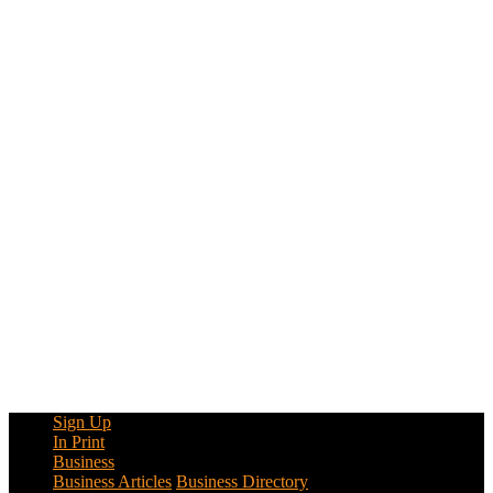
Sign Up
In Print
Business
Business Articles
Business Directory