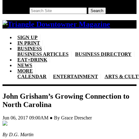
Search
Search
SIGN UP
IN PRINT
BUSINESS
BUSINESS ARTICLES
BUSINESS DIRECTORY
EAT+DRINK
NEWS
MORE
CALENDAR
ENTERTAINMENT
ARTS & CUL
John Grisham’s Growing Connection to
North Carolina
Jun 06, 2017 09:00AM ● By Grace Drescher
By D.G. Martin