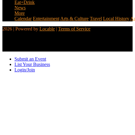
Eat+Drink
News
More
Calendar
Entertainment
Arts & Culture
Travel
Local History
Ad
2026 | Powered by
Locable
|
Terms of Service
Submit an Event
List Your Business
Login/Join