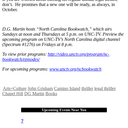
don’t. He promises that a new one will be ready, as always, in
October.
D.G. Martin hosts “North Carolina Bookwatch,” which airs
Sundays at noon and Thursdays at 5 p.m. on UNC-TV. Preview the
upcoming program on UNC-TV’s North Carolina digital channel
(Spectrum #1276) on Fridays at 8 p.m.
To view prior programs:
http://video.unctv.org/program/nc-
bookwatch/episodes/
For upcoming programs:
www.unctv.org/ncbookwatch
Arts+Culture
John Grisham
Camino Island
thriller
legal thriller
Chapel Hill
DG Martin
Books
Upcoming Events Near You
7