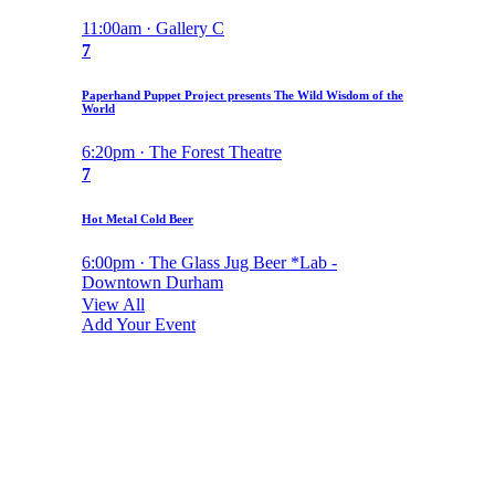
11:00am · Gallery C
7
Paperhand Puppet Project presents The Wild Wisdom of the
World
6:20pm · The Forest Theatre
7
Hot Metal Cold Beer
6:00pm · The Glass Jug Beer *Lab -
Downtown Durham
View All
Add Your Event