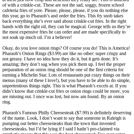
of with a crinkle-cut. These are not the sad, soggy, frozen school
cafeteria fries of yore. Please, please, please, if you do nothing else
this year, go to Pharaoh’s and order the fries. This fry snob takes
back everything she’s ever said about crinkle-cut fries. In the right
hands with the right oil, they can be magical. George tells us they’re
the most expensive fries he can order and are made specifically to
not soak up much oil. I’m a believer!
Okay, do you love onion rings? Of course you do! This is America!
Pharaoh’s Onion Rings ($3.99) are like no other: super crispy and
not greasy. I have no idea how they do it, but it gets done. It’s
amazing; they don’t sag when you pick them up. I feel the proper
preparation of an onion ring should be one of the first criteria for
earning a Michelin Star. Lots of restaurants put crazy things on their
menus (many of these I love!), but you have to be able to do simple,
unpretentious things right. This is what Pharaoh’s excels at. If you
didn’t know that crinkle-cut fries or onion rings could be more, you
are missing out. I once was lost, but now am found. By an onion
ring.
Pharaoh’s Famous Philly Cheesesteak ($7.99) is definitely deserving
of the name. Look, I don’t want to say that someone in Raleigh is
pumping out better cheesesteaks than the town that invented
cheesesteaks, but I’d be lying if I said I hadn’t pro-claimed via