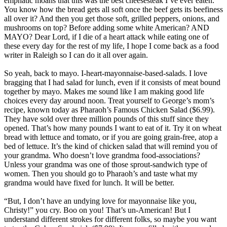
emphatic moans that this was the best cheesesteak I’ve ever eaten.
You know how the bread gets all soft once the beef gets its beefiness
all over it? And then you get those soft, grilled peppers, onions, and
mushrooms on top? Before adding some white American? AND
MAYO? Dear Lord, if I die of a heart attack while eating one of
these every day for the rest of my life, I hope I come back as a food
writer in Raleigh so I can do it all over again.
So yeah, back to mayo. I-heart-mayonnaise-based-salads. I love
bragging that I had salad for lunch, even if it consists of meat bound
together by mayo. Makes me sound like I am making good life
choices every day around noon. Treat yourself to George’s mom’s
recipe, known today as Pharaoh’s Famous Chicken Salad ($6.99).
They have sold over three million pounds of this stuff since they
opened. That’s how many pounds I want to eat of it. Try it on wheat
bread with lettuce and tomato, or if you are going grain-free, atop a
bed of lettuce. It’s the kind of chicken salad that will remind you of
your grandma. Who doesn’t love grandma food-associations?
Unless your grandma was one of those sprout-sandwich type of
women. Then you should go to Pharaoh’s and taste what my
grandma would have fixed for lunch. It will be better.
“But, I don’t have an undying love for mayonnaise like you,
Christy!” you cry. Boo on you! That’s un-American! But I
understand different strokes for different folks, so maybe you want