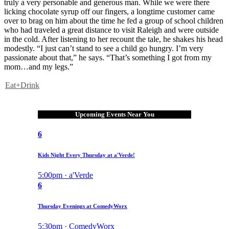
truly a very personable and generous man. While we were there
licking chocolate syrup off our fingers, a longtime customer came
over to brag on him about the time he fed a group of school children
who had traveled a great distance to visit Raleigh and were outside
in the cold. After listening to her recount the tale, he shakes his head
modestly. “I just can’t stand to see a child go hungry. I’m very
passionate about that,” he says. “That’s something I got from my
mom…and my legs.”
Eat+Drink
Upcoming Events Near You
6
Kids Night Every Thursday at a'Verde!
5:00pm · a'Verde
6
Thursday Evenings at ComedyWorx
5:30pm · ComedyWorx