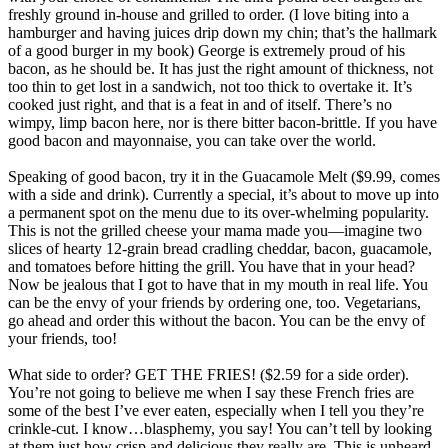
freshly ground in-house and grilled to order. (I love biting into a
hamburger and having juices drip down my chin; that’s the hallmark
of a good burger in my book) George is extremely proud of his
bacon, as he should be. It has just the right amount of thickness, not
too thin to get lost in a sandwich, not too thick to overtake it. It’s
cooked just right, and that is a feat in and of itself. There’s no
wimpy, limp bacon here, nor is there bitter bacon-brittle. If you have
good bacon and mayonnaise, you can take over the world.
Speaking of good bacon, try it in the Guacamole Melt ($9.99, comes
with a side and drink). Currently a special, it’s about to move up into
a permanent spot on the menu due to its over-whelming popularity.
This is not the grilled cheese your mama made you—imagine two
slices of hearty 12-grain bread cradling cheddar, bacon, guacamole,
and tomatoes before hitting the grill. You have that in your head?
Now be jealous that I got to have that in my mouth in real life. You
can be the envy of your friends by ordering one, too. Vegetarians,
go ahead and order this without the bacon. You can be the envy of
your friends, too!
What side to order? GET THE FRIES! ($2.59 for a side order).
You’re not going to believe me when I say these French fries are
some of the best I’ve ever eaten, especially when I tell you they’re
crinkle-cut. I know…blasphemy, you say! You can’t tell by looking
at them just how crisp and delicious they really are. This is unheard