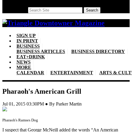
Search
Search
SIGN UP
IN PRINT
BUSINESS
BUSINESS ARTICLES
BUSINESS DIRECTORY
EAT+DRINK
NEWS
MORE
CALENDAR
ENTERTAINMENT
ARTS & CUL
Pharaoh's American Grill
Jul 01, 2015 03:30PM ● By Parker Martin
Pharaoh's Ramses Dog
I suspect that George McNeill added the words “An American