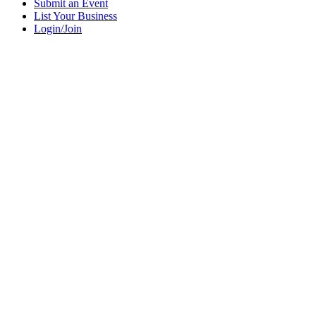
Submit an Event
List Your Business
Login/Join