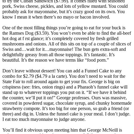
to try the Cuban Sandwich ($7.99). It comes filled with seasoned
pork, Swiss cheese, pickles, and lots of yellow mustard. You could
probably ask for mayonnaise, but it’s crazy good on its own. You
know I mean it when there’s no mayo or bacon involved.
One of the most filling things you’re going to eat for your buck is
the Ramses Dog ($3.59). You won’t even be able to find the all-beef
hot dog at f rst glance; it’s completely covered by fresh grilled
mushrooms and onions. All of this sits on top of a couple of slices of
Swiss and…wait for it…mayonnaise! The bun gets extra-soft and
delightfully greasy from all those toppings. It’s fantastic. It’s
beautiful. It’s the reason we have terms like “food porn.”
Don’t leave without dessert! You can add a Funnel Cake to any
combo for $2.79 ($4.79 a la carte). You don’t need to wait for the
State Fair to roll around again to get your fix. George is big on
crispiness (see: fries, onion rings) and a Pharaoh’s funnel cake will
stand up to whatever toppings you put on it. “If we have it behind
the counter, we’ll put it on!” George professes. Ours was massive,
covered in powdered sugar, chocolate syrup, and chunky homemade
strawberry compote. It’s too big for one person, so grab a friend (or
three) and dig in. Unless the funnel cake is your meal. I don’t judge.
I eat too much mayonnaise to judge anyone.
You’ll find it obvious upon meeting him that George McNeill is