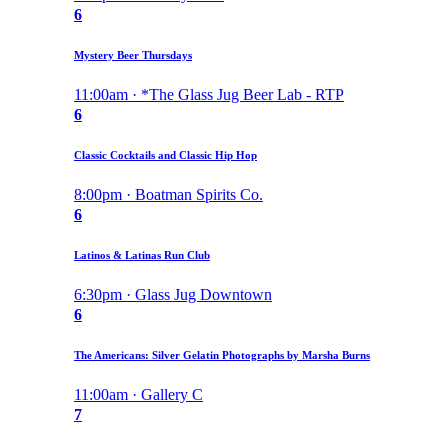
6
Mystery Beer Thursdays
11:00am · *The Glass Jug Beer Lab - RTP
6
Classic Cocktails and Classic Hip Hop
8:00pm · Boatman Spirits Co.
6
Latinos & Latinas Run Club
6:30pm · Glass Jug Downtown
6
The Americans: Silver Gelatin Photographs by Marsha Burns
11:00am · Gallery C
7