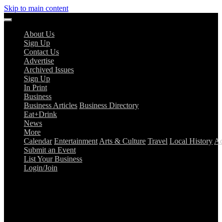
Skip to main content
About Us
Sign Up
Contact Us
Advertise
Archived Issues
Sign Up
In Print
Business
Business Articles
Business Directory
Eat+Drink
News
More
Calendar
Entertainment
Arts & Culture
Travel
Local History
Ad
Submit an Event
List Your Business
Login/Join