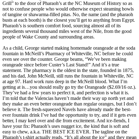
Grill” to the door of Pharaoh’s at the NC Museum of History so as
not to confuse people who would otherwise expect steaming bowls
of tangine or shawarma-filled pitas. No, the name (and the pharaoh
busts at each booth) is the closest you’ll get to anything from Egypt.
Pharaoh’s is southern comfort food, sourcing almost all of its
ingredients several thousand miles west of the Nile, from the good
people of Wake County and surrounding areas.
As a child, George started making homemade orangeade at the soda
fountain in McNeill’s Pharmacy of Whiteville, NC before he could
even see over the counter. George beams, “We’ve been making
orangeade since before Custer’s Last Stand!” And it’s a true
statement. The pharmacy is the oldest in the state, founded in 1875,
and his dad, John McNeill, still runs the fountain in Whiteville, NC
at age 97. Hard work runs deep in the McNeill blood. What I’m
getting at is…you should really go try the Orangeade ($2.69/16 oz.).
They’ve had a few years to perfect it, and perfection is what it is.
I’m told that the Valencias haven’t made their way up north yet and
they make an even better orangeade than regular oranges, but I don’t
believe it. The fresh-squeezed Navels have already made the best-
ever fountain drink I’ve had the opportunity to try, and if it gets even
better, I may keel over and die from excitement. And ice-fiends, I
have your fix: Pharaoh’s uses nugget ice, the kind that is soft and
easy to chew, a.k.a. THE BEST ICE EVER. The tagline on the
Pharaoh’s t-shirt actually reads, “It’s all about the ice” and they mean