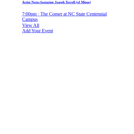
Artist Notes featuring Joseph Terrell (of Mipso)
7:00pm · The Corner at NC State Centennial
Campus
View All
Add Your Event