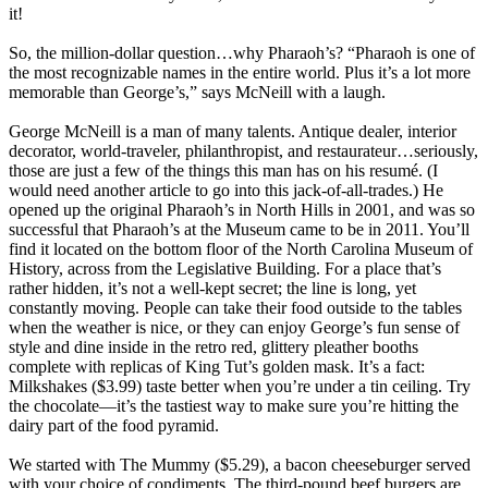
it!
So, the million-dollar question…why Pharaoh’s? “Pharaoh is one of
the most recognizable names in the entire world. Plus it’s a lot more
memorable than George’s,” says McNeill with a laugh.
George McNeill is a man of many talents. Antique dealer, interior
decorator, world-traveler, philanthropist, and restaurateur…seriously,
those are just a few of the things this man has on his resumé. (I
would need another article to go into this jack-of-all-trades.) He
opened up the original Pharaoh’s in North Hills in 2001, and was so
successful that Pharaoh’s at the Museum came to be in 2011. You’ll
find it located on the bottom floor of the North Carolina Museum of
History, across from the Legislative Building. For a place that’s
rather hidden, it’s not a well-kept secret; the line is long, yet
constantly moving. People can take their food outside to the tables
when the weather is nice, or they can enjoy George’s fun sense of
style and dine inside in the retro red, glittery pleather booths
complete with replicas of King Tut’s golden mask. It’s a fact:
Milkshakes ($3.99) taste better when you’re under a tin ceiling. Try
the chocolate—it’s the tastiest way to make sure you’re hitting the
dairy part of the food pyramid.
We started with The Mummy ($5.29), a bacon cheeseburger served
with your choice of condiments. The third-pound beef burgers are