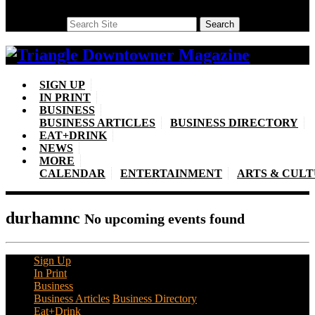
Search
Search
SIGN UP
IN PRINT
BUSINESS
BUSINESS ARTICLES
BUSINESS DIRECTORY
EAT+DRINK
NEWS
MORE
CALENDAR
ENTERTAINMENT
ARTS & CUL
durhamnc
No upcoming events found
Sign Up
In Print
Business
Business Articles
Business Directory
Eat+Drink