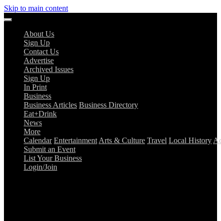
Skip to main content
About Us
Sign Up
Contact Us
Advertise
Archived Issues
Sign Up
In Print
Business
Business Articles
Business Directory
Eat+Drink
News
More
Calendar
Entertainment
Arts & Culture
Travel
Local History
Ad
Submit an Event
List Your Business
Login/Join