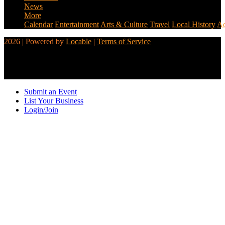
News
More
Calendar
Entertainment
Arts & Culture
Travel
Local History
Ad
2026 | Powered by
Locable
|
Terms of Service
Submit an Event
List Your Business
Login/Join