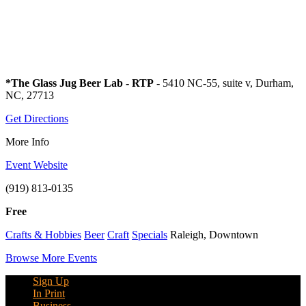
*The Glass Jug Beer Lab - RTP
- 5410 NC-55, suite v, Durham,
NC, 27713
Get Directions
More Info
Event Website
(919) 813-0135
Free
Crafts & Hobbies
Beer
Craft
Specials
Raleigh, Downtown
Browse More Events
Sign Up
In Print
Business