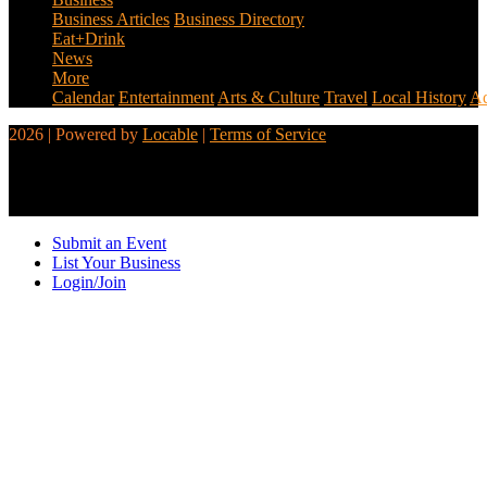
Business Articles
Business Directory
Eat+Drink
News
More
Calendar
Entertainment
Arts & Culture
Travel
Local History
Ad
2026 | Powered by
Locable
|
Terms of Service
Submit an Event
List Your Business
Login/Join