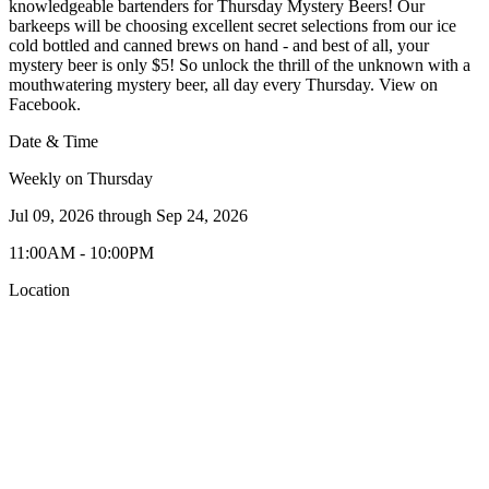
knowledgeable bartenders for Thursday Mystery Beers! Our
barkeeps will be choosing excellent secret selections from our ice
cold bottled and canned brews on hand - and best of all, your
mystery beer is only $5! So unlock the thrill of the unknown with a
mouthwatering mystery beer, all day every Thursday. View on
Facebook.
Date & Time
Weekly on Thursday
Jul 09, 2026
through
Sep 24, 2026
11:00AM - 10:00PM
Location