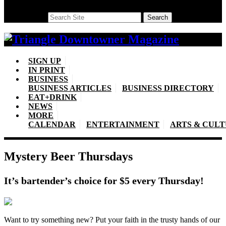
Search
Search
SIGN UP
IN PRINT
BUSINESS
BUSINESS ARTICLES
BUSINESS DIRECTORY
EAT+DRINK
NEWS
MORE
CALENDAR
ENTERTAINMENT
ARTS & CUL
Mystery Beer Thursdays
It’s bartender’s choice for $5 every Thursday!
Want to try something new? Put your faith in the trusty hands of our