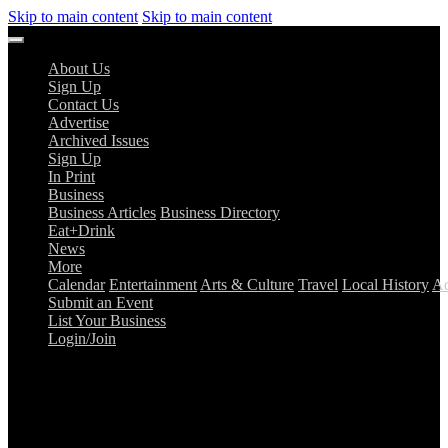
Skip to main content
Skip to main content
About Us
Sign Up
Contact Us
Advertise
Archived Issues
Sign Up
In Print
Business
Business Articles
Business Directory
Eat+Drink
News
More
Calendar
Entertainment
Arts & Culture
Travel
Local History
Ad
Submit an Event
List Your Business
Login/Join