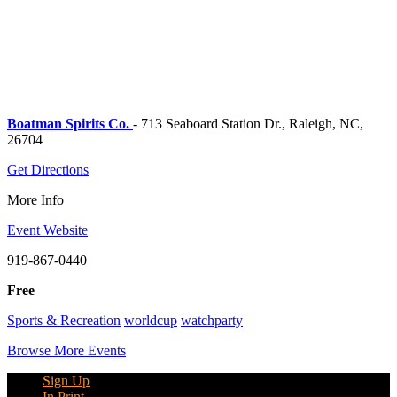
Boatman Spirits Co.
- 713 Seaboard Station Dr., Raleigh, NC,
26704
Get Directions
More Info
Event Website
919-867-0440
Free
Sports & Recreation
worldcup
watchparty
Browse More Events
Sign Up
In Print