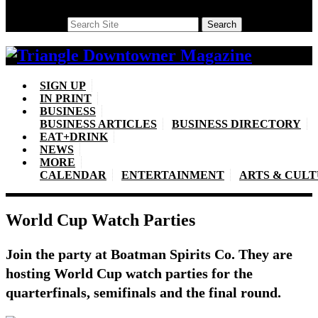
Search
Search
SIGN UP
IN PRINT
BUSINESS
BUSINESS ARTICLES
BUSINESS DIRECTORY
EAT+DRINK
NEWS
MORE
CALENDAR
ENTERTAINMENT
ARTS & CUL
World Cup Watch Parties
Join the party at Boatman Spirits Co. They are
hosting World Cup watch parties for the
quarterfinals, semifinals and the final round.