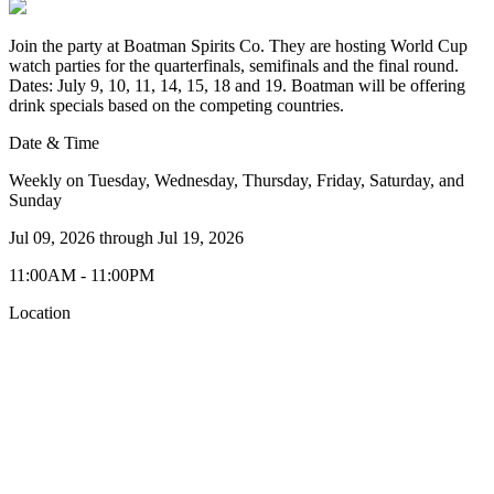
Join the party at Boatman Spirits Co. They are hosting World Cup
watch parties for the quarterfinals, semifinals and the final round.
Dates: July 9, 10, 11, 14, 15, 18 and 19. Boatman will be offering
drink specials based on the competing countries.
Date & Time
Weekly on Tuesday, Wednesday, Thursday, Friday, Saturday, and
Sunday
Jul 09, 2026
through
Jul 19, 2026
11:00AM - 11:00PM
Location