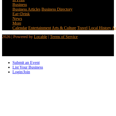
Business
Business Articles
Business Directory
Eat+Drink
News
More
Calendar
Entertainment
Arts & Culture
Travel
Local History
Ad
2026 | Powered by
Locable
|
Terms of Service
Submit an Event
List Your Business
Login/Join