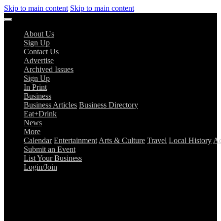
Skip to main content
Skip to main content
About Us
Sign Up
Contact Us
Advertise
Archived Issues
Sign Up
In Print
Business
Business Articles
Business Directory
Eat+Drink
News
More
Calendar
Entertainment
Arts & Culture
Travel
Local History
Ad
Submit an Event
List Your Business
Login/Join