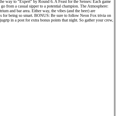
ll the way to "Expert" by Round 6. A Feast for the Senses: Each game
l go from a casual sipper to a potential champion. The Atmosphere:
atrium and bar area. Either way, the vibes (and the beer) are
nks for being so smart. BONUS: Be sure to follow Neon Fox trivia on
grtp in a post for extra bonus points that night. So gather your crew,