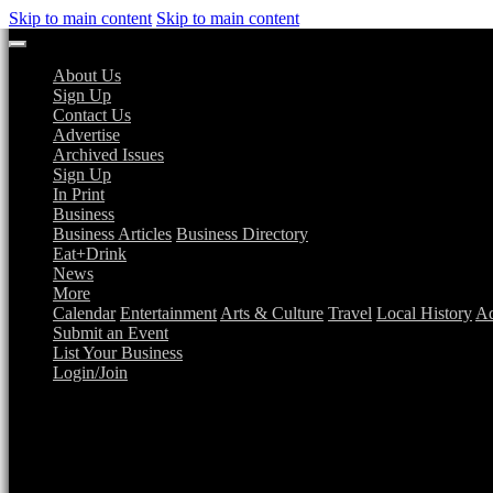
Skip to main content
Skip to main content
About Us
Sign Up
Contact Us
Advertise
Archived Issues
Sign Up
In Print
Business
Business Articles
Business Directory
Eat+Drink
News
More
Calendar
Entertainment
Arts & Culture
Travel
Local History
Ad
Submit an Event
List Your Business
Login/Join