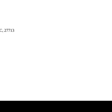
NC, 27713