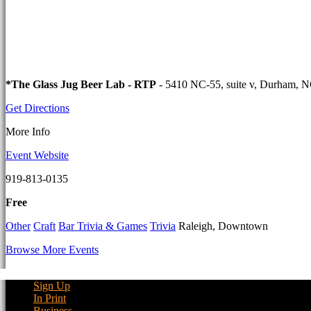
*The Glass Jug Beer Lab - RTP
- 5410 NC-55, suite v, Durham, 
Get Directions
More Info
Event Website
919-813-0135
Free
Other
Craft
Bar Trivia & Games
Trivia
Raleigh, Downtown
Browse More Events
Sign Up
In Print
Business