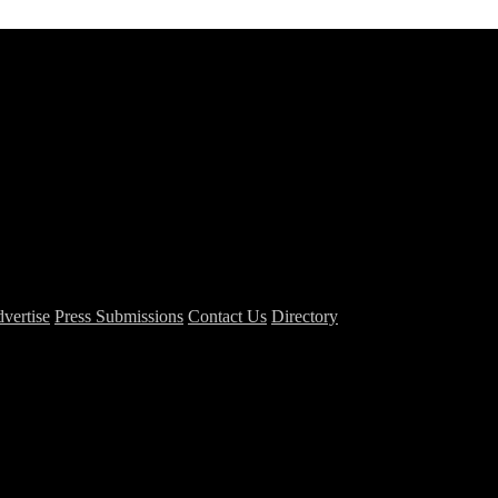
vertise
Press Submissions
Contact Us
Directory