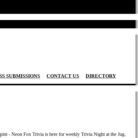
SS SUBMISSIONS
CONTACT US
DIRECTORY
pint - Neon Fox Trivia is here for weekly Trivia Night at the Jug.