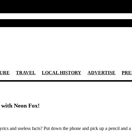
TURE
TRAVEL
LOCAL HISTORY
ADVERTISE
PRE
ht with Neon Fox!
lyrics and useless facts? Put down the phone and pick up a pencil and a 