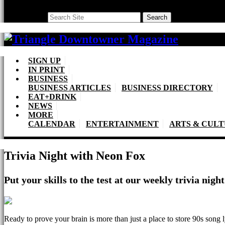
Search
Search
SIGN UP
IN PRINT
BUSINESS
BUSINESS ARTICLES
BUSINESS DIRECTORY
EAT+DRINK
NEWS
MORE
CALENDAR
ENTERTAINMENT
ARTS & CUL
Trivia Night with Neon Fox
Put your skills to the test at our weekly trivia nig
Ready to prove your brain is more than just a place to store 90s song 