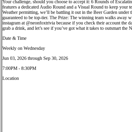
Your challenge, should you choose to accept it: 6 Rounds of Escalatin
features a dedicated Audio Round and a Visual Round to keep your team
Weather permitting, we’ll be battling it out in the Beer Garden under th
guaranteed to be top-tier. The Prize: The winning team walks away wi
instagram at @neonfoxtrivia because if you check their account the day
grab a drink, and let’s see if you’ve got what it takes to outsmart t
Date & Time
Weekly on Wednesday
Jun 03, 2026
through
Sep 30, 2026
7:00PM - 8:30PM
Location