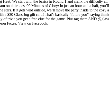
g Heat: We start with the basics in Round 1 and crank the difficulty a
 on their toes. 90 Minutes of Glory: In just an hour and a half, you’l
e stars. If it gets wild outside, we’ll move the party inside to the cozy 
th a $30 Glass Jug gift card! That’s basically "future you" saying tha
 of trivia you get a free clue for the game. Plus tag them AND @glassju
he Neon Foxes. View on Facebook.