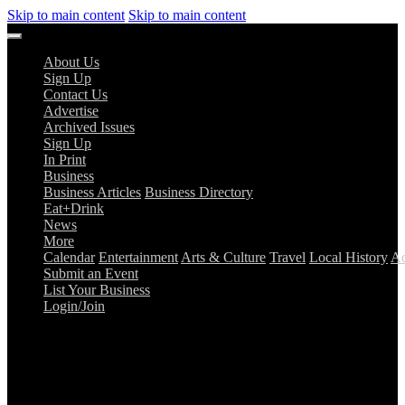
Skip to main content
Skip to main content
About Us
Sign Up
Contact Us
Advertise
Archived Issues
Sign Up
In Print
Business
Business Articles
Business Directory
Eat+Drink
News
More
Calendar
Entertainment
Arts & Culture
Travel
Local History
Ad
Submit an Event
List Your Business
Login/Join