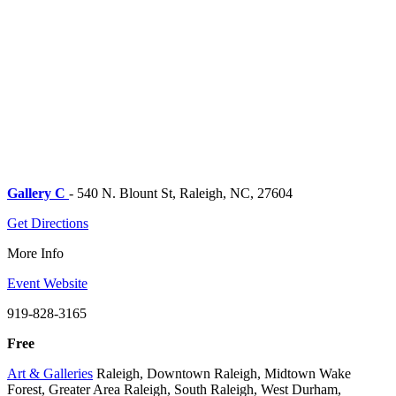
Gallery C
- 540 N. Blount St, Raleigh, NC, 27604
Get Directions
More Info
Event Website
919-828-3165
Free
Art & Galleries
Raleigh, Downtown Raleigh, Midtown Wake
Forest, Greater Area Raleigh, South Raleigh, West Durham,