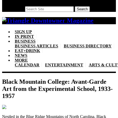
Search
Search
SIGN UP
IN PRINT
BUSINESS
BUSINESS ARTICLES
BUSINESS DIRECTORY
EAT+DRINK
NEWS
MORE
CALENDAR
ENTERTAINMENT
ARTS & CUL
Black Mountain College: Avant-Garde
Art from the Experimental School, 1933-
1957
Nestled in the Blue Ridge Mountains of North Carolina, Black