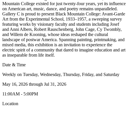
Mountain College existed for just twenty-four years, yet its influence
on American art, music, dance, and poetry remains unparalleled.
Gallery C is proud to present Black Mountain College: Avant-Garde
Art from the Experimental School, 1933–1957, a sweeping survey
featuring works by visionary faculty and students including Josef
and Anni Albers, Robert Rauschenberg, John Cage, Cy Twombly,
and Willem de Kooning, whose ideas reshaped the cultural
landscape of postwar America. Spanning painting, printmaking, and
mixed media, this exhibition is an invitation to experience the
electric spirit of a community that dared to imagine education and art
as inseparable from life itself.
Date & Time
Weekly on Tuesday, Wednesday, Thursday, Friday, and Saturday
May 16, 2026
through
Jul 31, 2026
11:00AM - 5:00PM
Location