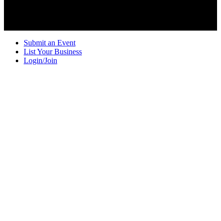
Submit an Event
List Your Business
Login/Join