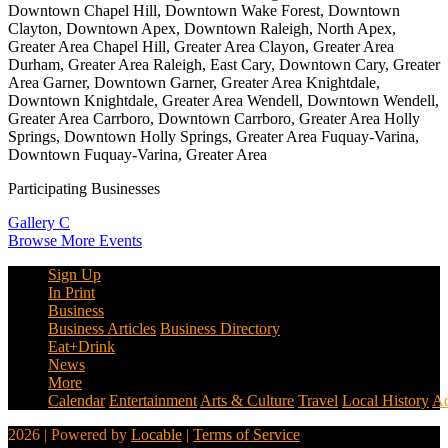
Downtown Chapel Hill, Downtown Wake Forest, Downtown
Clayton, Downtown Apex, Downtown Raleigh, North Apex,
Greater Area Chapel Hill, Greater Area Clayon, Greater Area
Durham, Greater Area Raleigh, East Cary, Downtown Cary, Greater
Area Garner, Downtown Garner, Greater Area Knightdale,
Downtown Knightdale, Greater Area Wendell, Downtown Wendell,
Greater Area Carrboro, Downtown Carrboro, Greater Area Holly
Springs, Downtown Holly Springs, Greater Area Fuquay-Varina,
Downtown Fuquay-Varina, Greater Area
Participating Businesses
Gallery C
Browse More Events
Sign Up
In Print
Business
Business Articles
Business Directory
Eat+Drink
News
More
Calendar
Entertainment
Arts & Culture
Travel
Local History
Ad
2026 | Powered by
Locable
|
Terms of Service