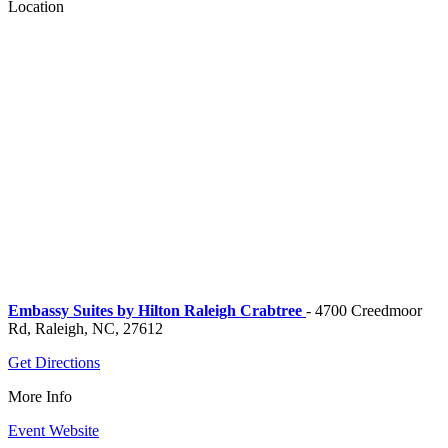
Location
Embassy Suites by Hilton Raleigh Crabtree
- 4700 Creedmoor
Rd, Raleigh, NC, 27612
Get Directions
More Info
Event Website