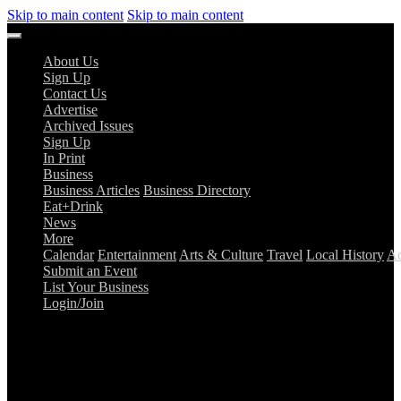
Skip to main content
Skip to main content
About Us
Sign Up
Contact Us
Advertise
Archived Issues
Sign Up
In Print
Business
Business Articles
Business Directory
Eat+Drink
News
More
Calendar
Entertainment
Arts & Culture
Travel
Local History
Ad
Submit an Event
List Your Business
Login/Join