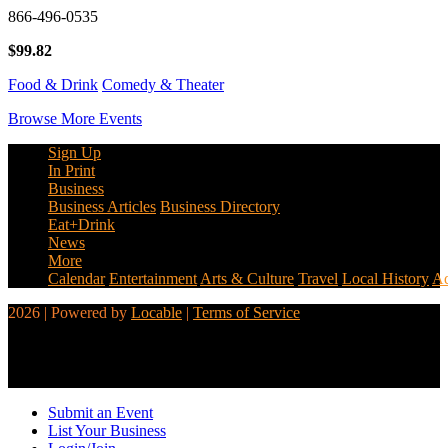
866-496-0535
$99.82
Food & Drink
Comedy & Theater
Browse More Events
Sign Up
In Print
Business
Business Articles
Business Directory
Eat+Drink
News
More
Calendar
Entertainment
Arts & Culture
Travel
Local History
Ad
2026 | Powered by
Locable
|
Terms of Service
Submit an Event
List Your Business