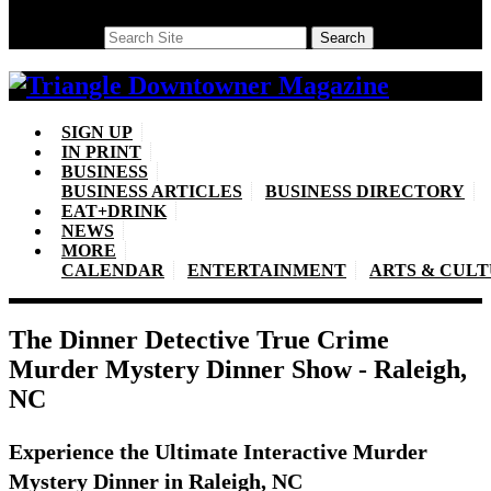
Search
Search
SIGN UP
IN PRINT
BUSINESS
BUSINESS ARTICLES
BUSINESS DIRECTORY
EAT+DRINK
NEWS
MORE
CALENDAR
ENTERTAINMENT
ARTS & CUL
The Dinner Detective True Crime
Murder Mystery Dinner Show - Raleigh,
NC
Experience the Ultimate Interactive Murder
Mystery Dinner in Raleigh, NC