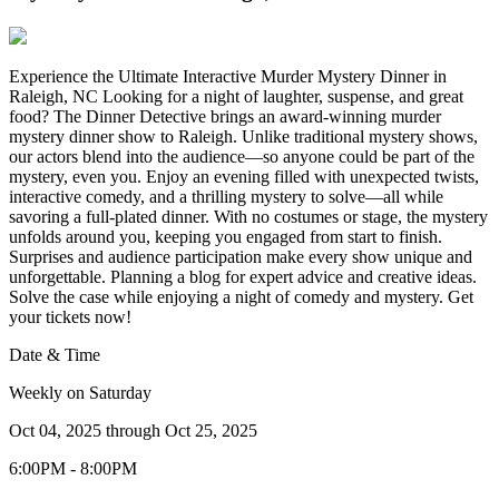
Experience the Ultimate Interactive Murder Mystery Dinner in
Raleigh, NC Looking for a night of laughter, suspense, and great
food? The Dinner Detective brings an award-winning murder
mystery dinner show to Raleigh. Unlike traditional mystery shows,
our actors blend into the audience—so anyone could be part of the
mystery, even you. Enjoy an evening filled with unexpected twists,
interactive comedy, and a thrilling mystery to solve—all while
savoring a full-plated dinner. With no costumes or stage, the mystery
unfolds around you, keeping you engaged from start to finish.
Surprises and audience participation make every show unique and
unforgettable. Planning a blog for expert advice and creative ideas.
Solve the case while enjoying a night of comedy and mystery. Get
your tickets now!
Date & Time
Weekly on Saturday
Oct 04, 2025
through
Oct 25, 2025
6:00PM - 8:00PM