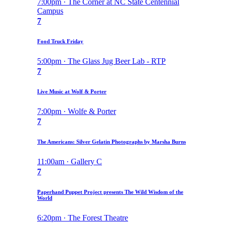
7:00pm · The Corner at NC State Centennial
Campus
7
Food Truck Friday
5:00pm · The Glass Jug Beer Lab - RTP
7
Live Music at Wolf & Porter
7:00pm · Wolfe & Porter
7
The Americans: Silver Gelatin Photographs by Marsha Burns
11:00am · Gallery C
7
Paperhand Puppet Project presents The Wild Wisdom of the
World
6:20pm · The Forest Theatre