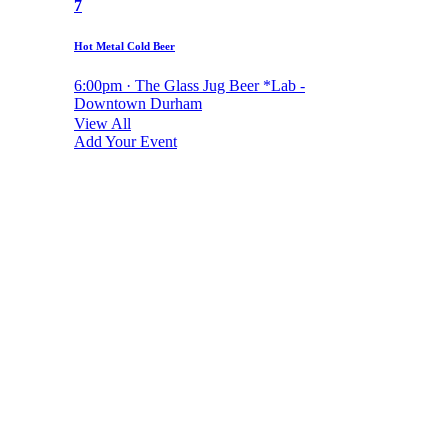
7
Hot Metal Cold Beer
6:00pm · The Glass Jug Beer *Lab -
Downtown Durham
View All
Add Your Event