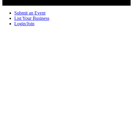
Submit an Event
List Your Business
Login/Join