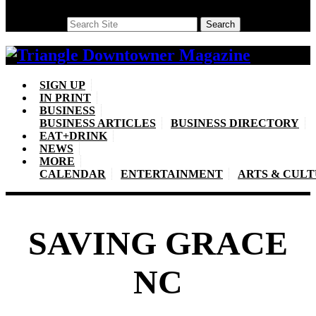
Search
Search
SIGN UP
IN PRINT
BUSINESS
BUSINESS ARTICLES
BUSINESS DIRECTORY
EAT+DRINK
NEWS
MORE
CALENDAR
ENTERTAINMENT
ARTS & CUL
SAVING GRACE
NC