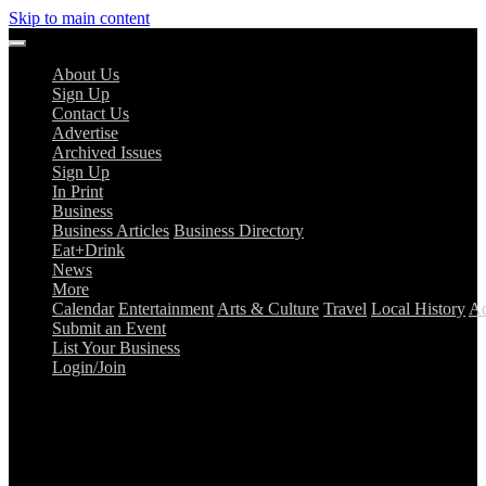
Skip to main content
About Us
Sign Up
Contact Us
Advertise
Archived Issues
Sign Up
In Print
Business
Business Articles
Business Directory
Eat+Drink
News
More
Calendar
Entertainment
Arts & Culture
Travel
Local History
Ad
Submit an Event
List Your Business
Login/Join