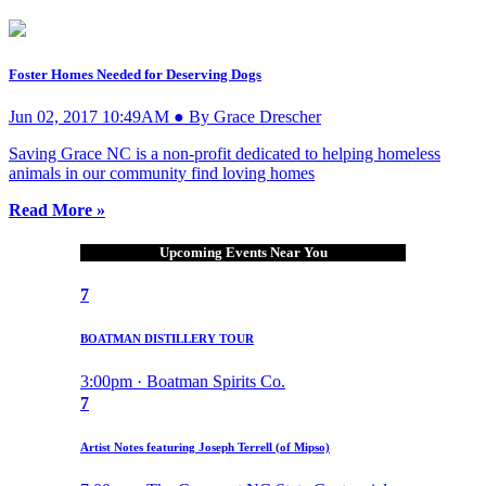
Foster Homes Needed for Deserving Dogs
Jun 02, 2017 10:49AM ● By Grace Drescher
Saving Grace NC is a non-profit dedicated to helping homeless
animals in our community find loving homes
Read More »
Upcoming Events Near You
7
BOATMAN DISTILLERY TOUR
3:00pm · Boatman Spirits Co.
7
Artist Notes featuring Joseph Terrell (of Mipso)