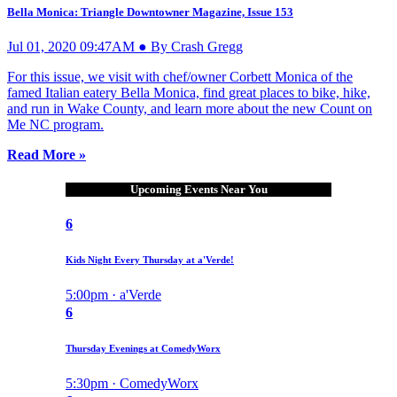
Bella Monica: Triangle Downtowner Magazine, Issue 153
Jul 01, 2020 09:47AM ● By Crash Gregg
For this issue, we visit with chef/owner Corbett Monica of the
famed Italian eatery Bella Monica, find great places to bike, hike,
and run in Wake County, and learn more about the new Count on
Me NC program.
Read More »
Upcoming Events Near You
6
Kids Night Every Thursday at a'Verde!
5:00pm · a'Verde
6
Thursday Evenings at ComedyWorx
5:30pm · ComedyWorx