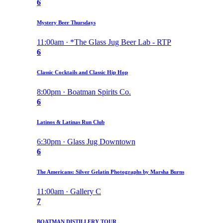
6
Mystery Beer Thursdays
11:00am · *The Glass Jug Beer Lab - RTP
6
Classic Cocktails and Classic Hip Hop
8:00pm · Boatman Spirits Co.
6
Latinos & Latinas Run Club
6:30pm · Glass Jug Downtown
6
The Americans: Silver Gelatin Photographs by Marsha Burns
11:00am · Gallery C
7
BOATMAN DISTILLERY TOUR