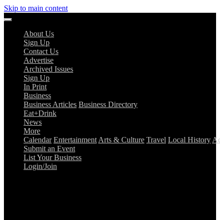
Skip to main content
About Us
Sign Up
Contact Us
Advertise
Archived Issues
Sign Up
In Print
Business
Business Articles
Business Directory
Eat+Drink
News
More
Calendar
Entertainment
Arts & Culture
Travel
Local History
Ad
Submit an Event
List Your Business
Login/Join