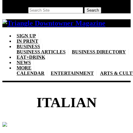
Search
Search
SIGN UP
IN PRINT
BUSINESS
BUSINESS ARTICLES
BUSINESS DIRECTORY
EAT+DRINK
NEWS
MORE
CALENDAR
ENTERTAINMENT
ARTS & CUL
ITALIAN