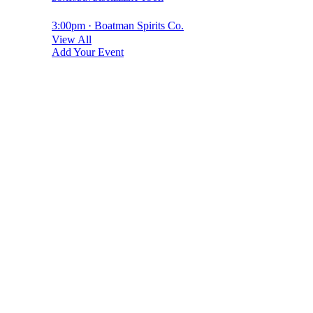
3:00pm · Boatman Spirits Co.
View All
Add Your Event