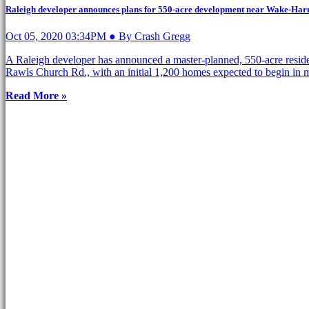
Raleigh developer announces plans for 550-acre development near Wake-Har
Oct 05, 2020 03:34PM ● By Crash Gregg
A Raleigh developer has announced a master-planned, 550-acre resid
Rawls Church Rd., with an initial 1,200 homes expected to begin in 
Read More »