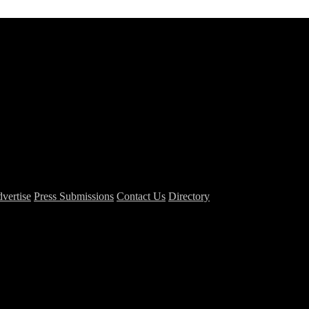
vertise
Press Submissions
Contact Us
Directory