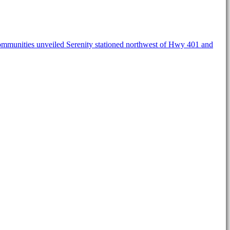
ommunities unveiled Serenity stationed northwest of Hwy 401 and