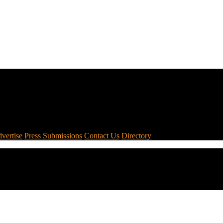
vertise
Press Submissions
Contact Us
Directory