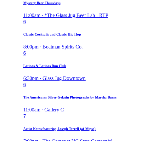
Mystery Beer Thursdays
11:00am · *The Glass Jug Beer Lab - RTP
6
Classic Cocktails and Classic Hip Hop
8:00pm · Boatman Spirits Co.
6
Latinos & Latinas Run Club
6:30pm · Glass Jug Downtown
6
The Americans: Silver Gelatin Photographs by Marsha Burns
11:00am · Gallery C
7
Artist Notes featuring Joseph Terrell (of Mipso)