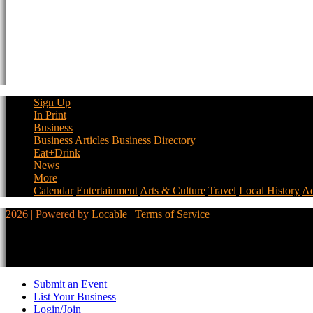
Sign Up
In Print
Business
Business Articles
Business Directory
Eat+Drink
News
More
Calendar
Entertainment
Arts & Culture
Travel
Local History
Ad
2026 | Powered by
Locable
|
Terms of Service
Submit an Event
List Your Business
Login/Join