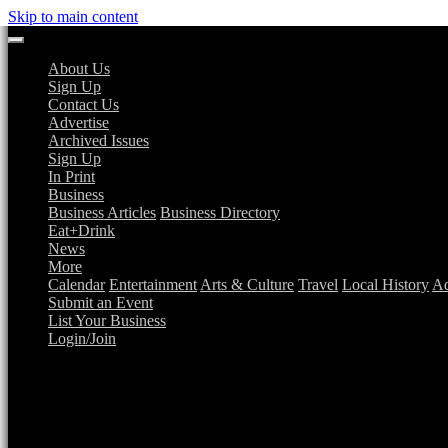
Skip to main content
About Us
Sign Up
Contact Us
Advertise
Archived Issues
Sign Up
In Print
Business
Business Articles
Business Directory
Eat+Drink
News
More
Calendar
Entertainment
Arts & Culture
Travel
Local History
Ad
Submit an Event
List Your Business
Login/Join