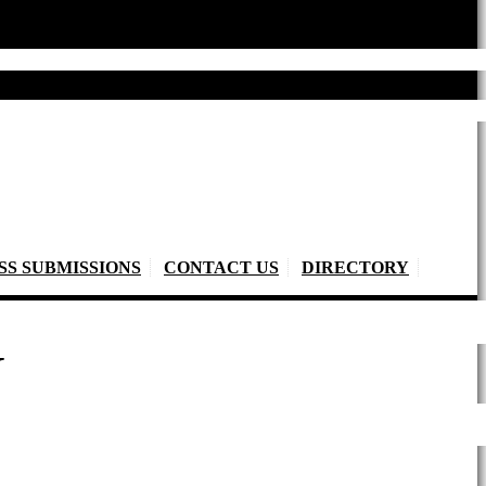
SS SUBMISSIONS
CONTACT US
DIRECTORY
Y