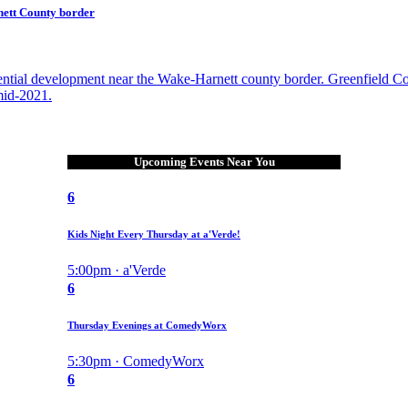
nett County border
ential development near the Wake-Harnett county border. Greenfield C
mid-2021.
Upcoming Events Near You
6
Kids Night Every Thursday at a'Verde!
5:00pm · a'Verde
6
Thursday Evenings at ComedyWorx
5:30pm · ComedyWorx
6