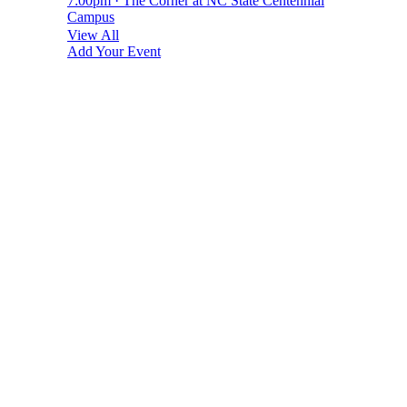
7:00pm · The Corner at NC State Centennial
Campus
View All
Add Your Event