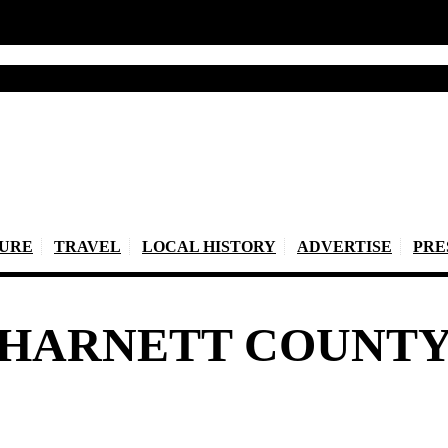
TURE
TRAVEL
LOCAL HISTORY
ADVERTISE
PRE
HARNETT COUNT