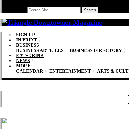
Search
Search
SIGN UP
IN PRINT
BUSINESS
BUSINESS ARTICLES
BUSINESS DIRECTORY
EAT+DRINK
NEWS
MORE
CALENDAR
ENTERTAINMENT
ARTS & CUL