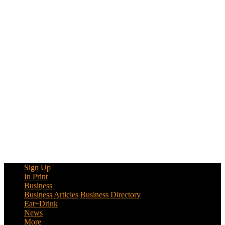
Sign Up
In Print
Business
Business Articles
Business Directory
Eat+Drink
News
More