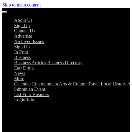
Skip to main content
About Us
Sign Up
Contact Us
Advertise
Archived Issues
Sign Up
In Print
Business
Business Articles
Business Directory
Eat+Drink
News
More
Calendar
Entertainment
Arts & Culture
Travel
Local History
Ad
Submit an Event
List Your Business
Login/Join