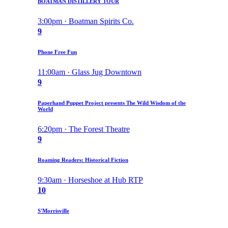
BOATMAN DISTILLERY TOUR
3:00pm · Boatman Spirits Co.
9
Phone Free Fun
11:00am · Glass Jug Downtown
9
Paperhand Puppet Project presents The Wild Wisdom of the
World
6:20pm · The Forest Theatre
9
Roaming Readers: Historical Fiction
9:30am · Horseshoe at Hub RTP
10
S'Morrisville