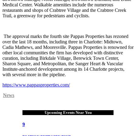
Medical Center. Walkable amenities include the numerous
restaurants and shops of Crabtree Village and the Crabtree Creek
Trail, a greenway for pedestrians and cyclists.
The approval marks the fourth site Pappas Properties has rezoned
over the last 18 months, including three in Charlotte: Midtown,
Cadia Mathews, and Mooresville. Pappas Properties is renowned for
other local communities the firm has developed with distinctive
curation, including Birkdale Village, Berewick Town Center,
Sharon Square, and Metropolitan, the Sanger Heart & Vascular
Institute-anchored development among its 14 Charlotte projects,
with several more in the pipeline.
https://www.pappasproperties.com/
News
Upcoming Events Near You
9