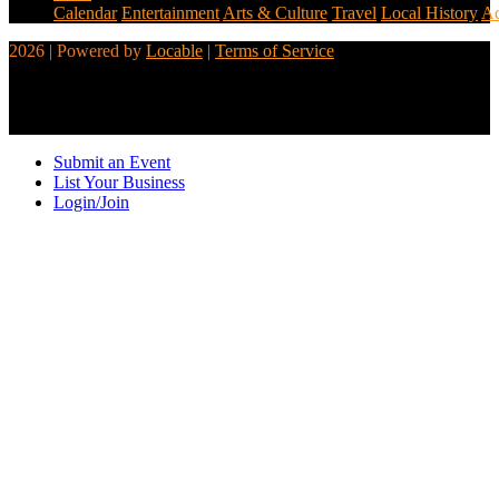
Calendar
Entertainment
Arts & Culture
Travel
Local History
Ad
2026 | Powered by
Locable
|
Terms of Service
Submit an Event
List Your Business
Login/Join