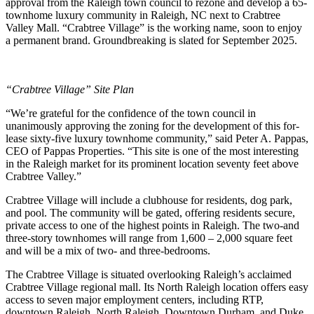
approval from the Raleigh town council to rezone and develop a 65-
townhome luxury community in Raleigh, NC next to Crabtree
Valley Mall. “Crabtree Village” is the working name, soon to enjoy
a permanent brand. Groundbreaking is slated for September 2025.
“Crabtree Village” Site Plan
“We’re grateful for the confidence of the town council in
unanimously approving the zoning for the development of this for-
lease sixty-five luxury townhome community,” said Peter A. Pappas,
CEO of Pappas Properties. “This site is one of the most interesting
in the Raleigh market for its prominent location seventy feet above
Crabtree Valley.”
Crabtree Village will include a clubhouse for residents, dog park,
and pool. The community will be gated, offering residents secure,
private access to one of the highest points in Raleigh. The two-and
three-story townhomes will range from 1,600 – 2,000 square feet
and will be a mix of two- and three-bedrooms.
The Crabtree Village is situated overlooking Raleigh’s acclaimed
Crabtree Village regional mall. Its North Raleigh location offers easy
access to seven major employment centers, including RTP,
downtown Raleigh, North Raleigh, Downtown Durham, and Duke