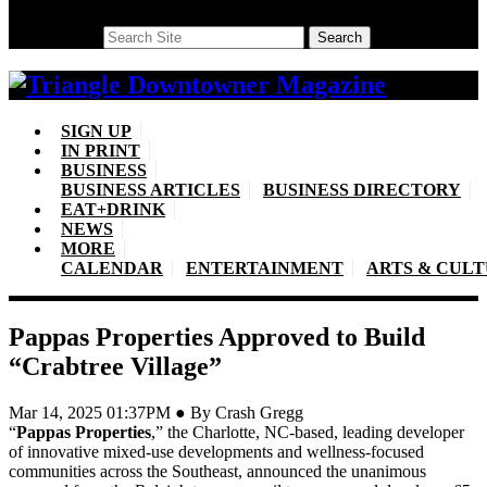
Search
Search
SIGN UP
IN PRINT
BUSINESS
BUSINESS ARTICLES
BUSINESS DIRECTORY
EAT+DRINK
NEWS
MORE
CALENDAR
ENTERTAINMENT
ARTS & CUL
Pappas Properties Approved to Build
“Crabtree Village”
Mar 14, 2025 01:37PM ● By Crash Gregg
“
Pappas Properties
,” the Charlotte, NC-based, leading developer
of innovative mixed-use developments and wellness-focused
communities across the Southeast, announced the unanimous