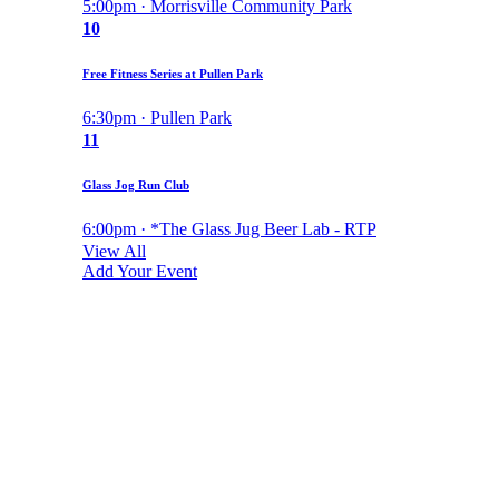
5:00pm · Morrisville Community Park
10
Free Fitness Series at Pullen Park
6:30pm · Pullen Park
11
Glass Jog Run Club
6:00pm · *The Glass Jug Beer Lab - RTP
View All
Add Your Event