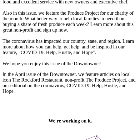
food and excellent service with new owners and executive chef.
Also in this issue, we feature the Produce Project for our charity of
the month. What better way to help local families in need than
buying a share of fresh produce each week? Learn more about this
great non-profit and sign up now.
The coronavirus has impacted our country, state, and region. Learn
more about how you can help, get help, and be inspired in our
feature, "COVID-19: Help, Hustle, and Hope".
We hope you enjoy this issue of the Downtowner!
In the April issue of the Downtowner, we feature articles on local
icon The Rockford Restaurant, non-profit The Produce Project, and
our editorial on the coronavirus, COVID-19: Help, Hustle, and
Hope.