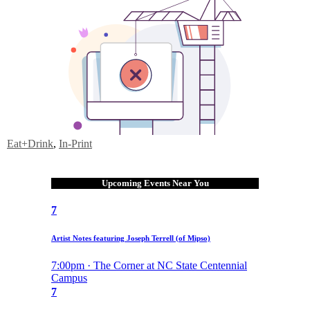
Eat+Drink
,
In-Print
Upcoming Events Near You
7
Artist Notes featuring Joseph Terrell (of Mipso)
7:00pm · The Corner at NC State Centennial
Campus
7