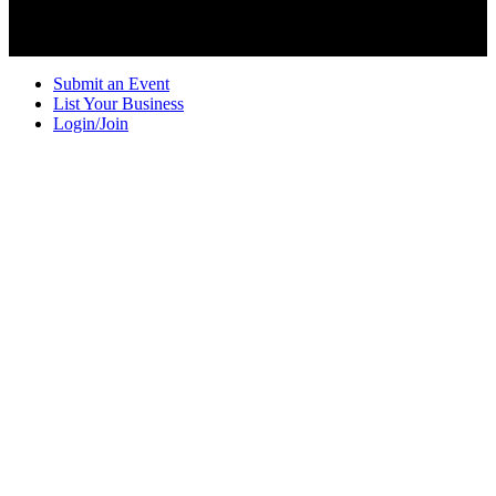
Submit an Event
List Your Business
Login/Join