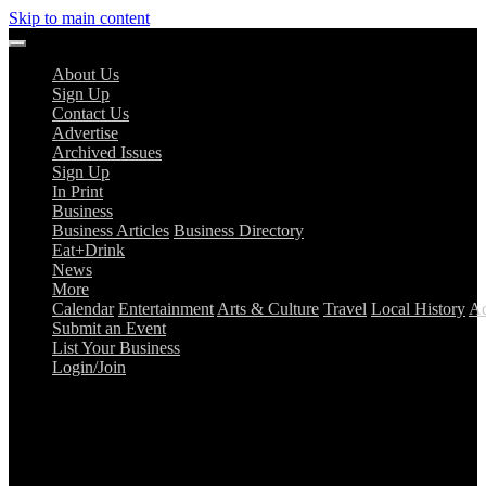
Skip to main content
About Us
Sign Up
Contact Us
Advertise
Archived Issues
Sign Up
In Print
Business
Business Articles
Business Directory
Eat+Drink
News
More
Calendar
Entertainment
Arts & Culture
Travel
Local History
Ad
Submit an Event
List Your Business
Login/Join