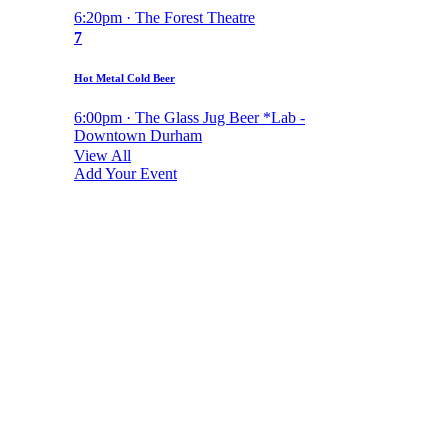
6:20pm · The Forest Theatre
7
Hot Metal Cold Beer
6:00pm · The Glass Jug Beer *Lab -
Downtown Durham
View All
Add Your Event