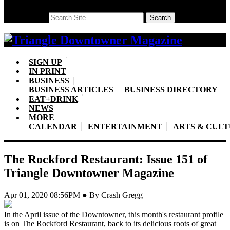
Search
Search
SIGN UP
IN PRINT
BUSINESS
BUSINESS ARTICLES
BUSINESS DIRECTORY
EAT+DRINK
NEWS
MORE
CALENDAR
ENTERTAINMENT
ARTS & CUL
The Rockford Restaurant: Issue 151 of
Triangle Downtowner Magazine
Apr 01, 2020 08:56PM ● By Crash Gregg
In the April issue of the Downtowner, this month's restaurant profile
is on The Rockford Restaurant, back to its delicious roots of great