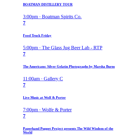
BOATMAN DISTILLERY TOUR
3:00pm · Boatman Spirits Co.
7
Food Truck Friday
5:00pm · The Glass Jug Beer Lab - RTP
7
The Americans: Silver Gelatin Photographs by Marsha Burns
11:00am · Gallery C
7
Live Music at Wolf & Porter
7:00pm · Wolfe & Porter
7
Paperhand Puppet Project presents The Wild Wisdom of the
World