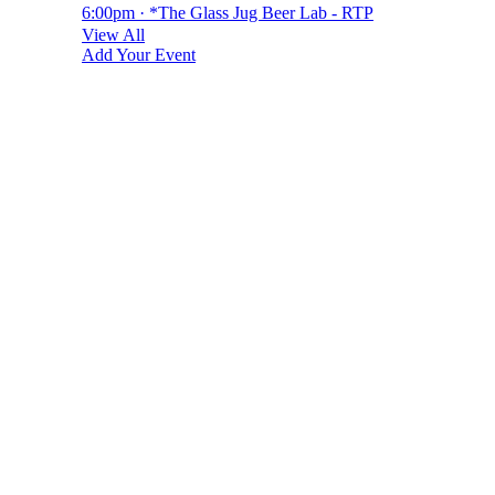
6:00pm · *The Glass Jug Beer Lab - RTP
View All
Add Your Event