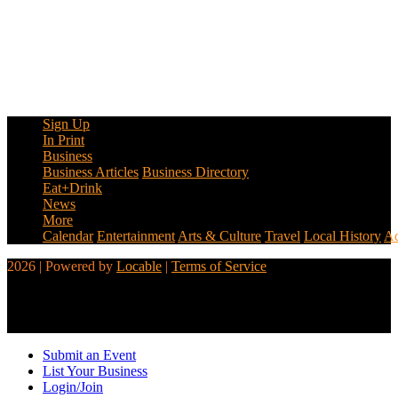
Sign Up
In Print
Business
Business Articles
Business Directory
Eat+Drink
News
More
Calendar
Entertainment
Arts & Culture
Travel
Local History
Ad
2026 | Powered by
Locable
|
Terms of Service
Submit an Event
List Your Business
Login/Join