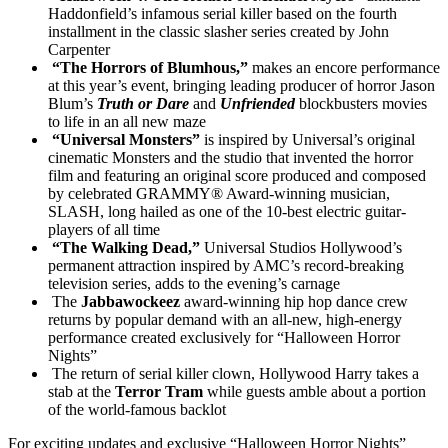
Haddonfield’s infamous serial killer based on the fourth
installment in the classic slasher series created by John
Carpenter
“The Horrors of Blumhous,”
makes an encore performance
at this year’s event, bringing leading producer of horror Jason
Blum’s
Truth or Dare
and
Unfriended
blockbusters movies
to life in an all new maze
“Universal Monsters”
is inspired by Universal’s original
cinematic Monsters and the studio that invented the horror
film and featuring an original score produced and composed
by celebrated GRAMMY® Award-winning musician,
SLASH, long hailed as one of the 10-best electric guitar-
players of all time
“The Walking Dead,”
Universal Studios Hollywood’s
permanent attraction inspired by AMC’s record-breaking
television series, adds to the evening’s carnage
The
Jabbawockeez
award-winning hip hop dance crew
returns by popular demand with an all-new, high-energy
performance created exclusively for “Halloween Horror
Nights”
The return of serial killer clown, Hollywood Harry takes a
stab at the
Terror Tram
while guests amble about a portion
of the world-famous backlot
For exciting updates and exclusive “Halloween Horror Nights”