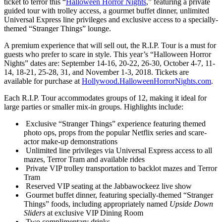
ticket to terror this “
Halloween Horror Nights
,” featuring a private
guided tour with trolley access, a gourmet buffet dinner, unlimited
Universal Express line privileges and exclusive access to a specially-
themed “Stranger Things” lounge.
A premium experience that will sell out, the R.I.P. Tour is a must for
guests who prefer to scare in style. This year’s “Halloween Horror
Nights” dates are: September 14-16, 20-22, 26-30, October 4-7, 11-
14, 18-21, 25-28, 31, and November 1-3, 2018. Tickets are
available for purchase at
Hollywood.HalloweenHorrorNights.com
.
Each R.I.P. Tour accommodates groups of 12, making it ideal for
large parties or smaller mix-in groups. Highlights include:
Exclusive “Stranger Things” experience featuring themed
photo ops, props from the popular Netflix series and scare-
actor make-up demonstrations
Unlimited line privileges via Universal Express access to all
mazes, Terror Tram and available rides
Private VIP trolley transportation to backlot mazes and Terror
Tram
Reserved VIP seating at the Jabbawockeez live show
Gourmet buffet dinner, featuring specially-themed “Stranger
Things” foods, including appropriately named
Upside Down
Sliders
at exclusive VIP Dining Room
Two complimentary drinks