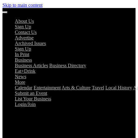
Skip to main content
About Us
Sign Up
Contact Us
Advertise
Archived Issues
Sign Up
In Print
Business
Business Articles
Business Directory
Eat+Drink
News
More
Calendar
Entertainment
Arts & Culture
Travel
Local History
Ad
Submit an Event
List Your Business
Login/Join