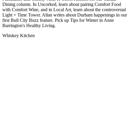
Dining column. In Uncorked, learn about pairing Comfort Food
with Comfort Wine, and in Local Art, learn about the controversial
Light + Time Tower. Allan writes about Durham happenings in our
first Bull City Buzz feature. Pick up Tips for Winter in Anne
Barrington's Healthy Living.
Whiskey Kitchen