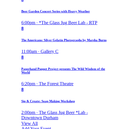
Beer Garden Concert Series with Heavy Weather
6:00pm · *The Glass Jug Beer Lab - RTP
8
The Americans: Silver Gelatin Photographs by Marsha Burns
11:00am · Gallery C
8
Paperhand Puppet Project presents The Wild Wisdom of the
World
6:20pm · The Forest Theatre
8
Sip & Create: Soap Making Workshop
2:00pm · The Glass Jug Beer *Lab -
Downtown Durham
View All
Add Your Event