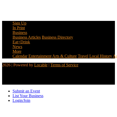
Sign Up
In Print
Business
Business Articles
Business Directory
Eat+Drink
News
More
Calendar
Entertainment
Arts & Culture
Travel
Local History
Ad
2026 | Powered by
Locable
|
Terms of Service
Submit an Event
List Your Business
Login/Join