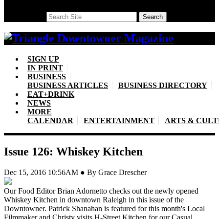
Search
Search
SIGN UP
IN PRINT
BUSINESS
BUSINESS ARTICLES
BUSINESS DIRECTORY
EAT+DRINK
NEWS
MORE
CALENDAR
ENTERTAINMENT
ARTS & CUL
Issue 126: Whiskey Kitchen
Dec 15, 2016 10:56AM ● By Grace Drescher
Our Food Editor Brian Adornetto checks out the newly opened
Whiskey Kitchen in downtown Raleigh in this issue of the
Downtowner. Patrick Shanahan is featured for this month's Local
Filmmaker and Christy visits H-Street Kitchen for our Casual