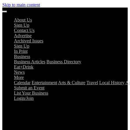
Skip to main content
About Us
Sign Up
Contact Us
Advertise
Archived Issues
Sign Up
In Print
Business
Business Articles
Business Directory
Eat+Drink
News
More
Calendar
Entertainment
Arts & Culture
Travel
Local History
Ad
Submit an Event
List Your Business
Login/Join