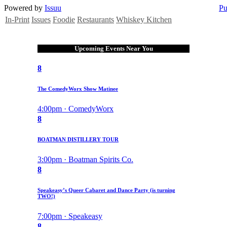
Powered by
Issuu
Pu
In-Print
Issues
Foodie
Restaurants
Whiskey Kitchen
Upcoming Events Near You
8
The ComedyWorx Show Matinee
4:00pm · ComedyWorx
8
BOATMAN DISTILLERY TOUR
3:00pm · Boatman Spirits Co.
8
Speakeasy’s Queer Cabaret and Dance Party (is turning
TWO!)
7:00pm · Speakeasy
8