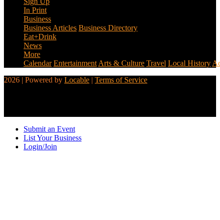
Sign Up
In Print
Business
Business Articles
Business Directory
Eat+Drink
News
More
Calendar
Entertainment
Arts & Culture
Travel
Local History
Ad
2026 | Powered by
Locable
|
Terms of Service
Submit an Event
List Your Business
Login/Join