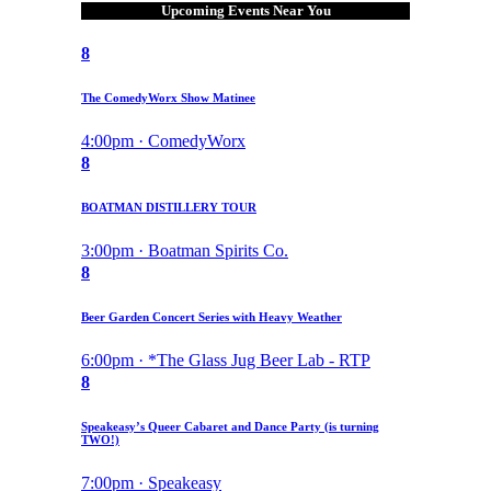
Upcoming Events Near You
8
The ComedyWorx Show Matinee
4:00pm · ComedyWorx
8
BOATMAN DISTILLERY TOUR
3:00pm · Boatman Spirits Co.
8
Beer Garden Concert Series with Heavy Weather
6:00pm · *The Glass Jug Beer Lab - RTP
8
Speakeasy’s Queer Cabaret and Dance Party (is turning
TWO!)
7:00pm · Speakeasy