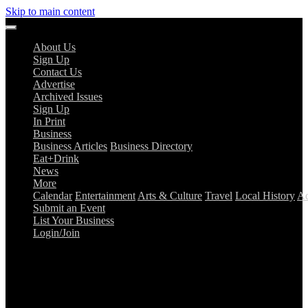
Skip to main content
About Us
Sign Up
Contact Us
Advertise
Archived Issues
Sign Up
In Print
Business
Business Articles
Business Directory
Eat+Drink
News
More
Calendar
Entertainment
Arts & Culture
Travel
Local History
Ad
Submit an Event
List Your Business
Login/Join