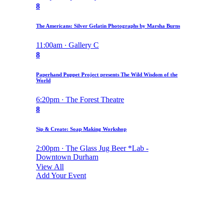
8
The Americans: Silver Gelatin Photographs by Marsha Burns
11:00am · Gallery C
8
Paperhand Puppet Project presents The Wild Wisdom of the
World
6:20pm · The Forest Theatre
8
Sip & Create: Soap Making Workshop
2:00pm · The Glass Jug Beer *Lab -
Downtown Durham
View All
Add Your Event