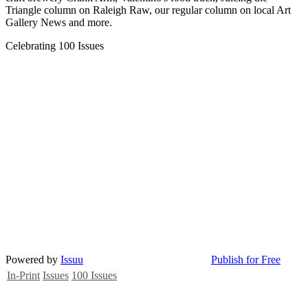
Triangle column on Raleigh Raw, our regular column on local Art
Gallery News and more.
Celebrating 100 Issues
Powered by
Issuu
Publish for Free
In-Print
Issues
100 Issues