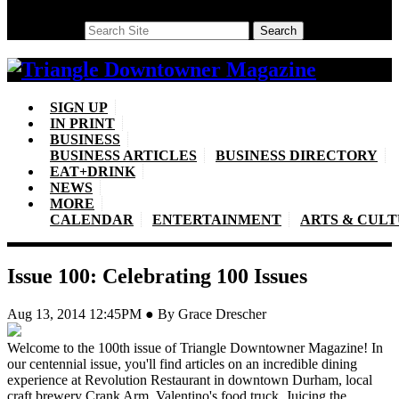
Search
Search
SIGN UP
IN PRINT
BUSINESS
BUSINESS ARTICLES
BUSINESS DIRECTORY
EAT+DRINK
NEWS
MORE
CALENDAR
ENTERTAINMENT
ARTS & CUL
Issue 100: Celebrating 100 Issues
Aug 13, 2014 12:45PM ● By Grace Drescher
Welcome to the 100th issue of Triangle Downtowner Magazine! In
our centennial issue, you'll find articles on an incredible dining
experience at Revolution Restaurant in downtown Durham, local
craft brewery Crank Arm, Valentino's food truck, Juicing the