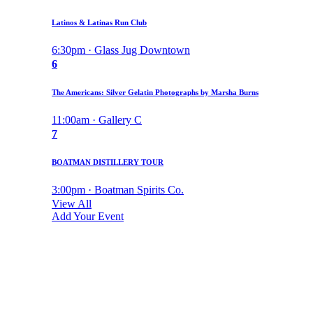
Latinos & Latinas Run Club
6:30pm · Glass Jug Downtown
6
The Americans: Silver Gelatin Photographs by Marsha Burns
11:00am · Gallery C
7
BOATMAN DISTILLERY TOUR
3:00pm · Boatman Spirits Co.
View All
Add Your Event