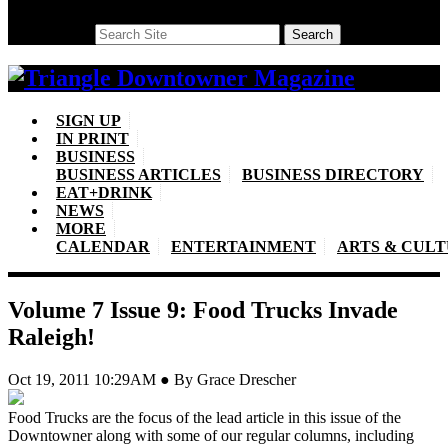
Search
Search
SIGN UP
IN PRINT
BUSINESS
BUSINESS ARTICLES
BUSINESS DIRECTORY
EAT+DRINK
NEWS
MORE
CALENDAR
ENTERTAINMENT
ARTS & CUL
Volume 7 Issue 9: Food Trucks Invade
Raleigh!
Oct 19, 2011 10:29AM ● By Grace Drescher
Food Trucks are the focus of the lead article in this issue of the
Downtowner along with some of our regular columns, including