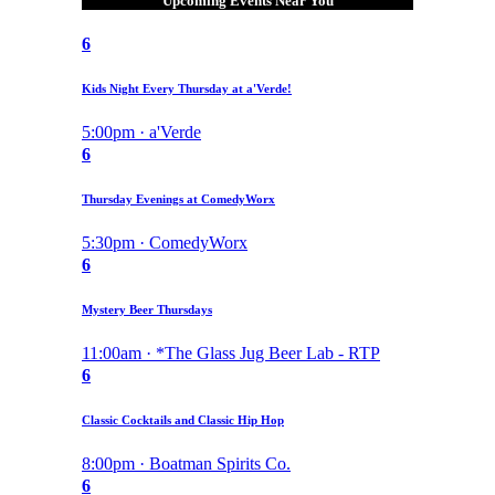
Upcoming Events Near You
6
Kids Night Every Thursday at a'Verde!
5:00pm · a'Verde
6
Thursday Evenings at ComedyWorx
5:30pm · ComedyWorx
6
Mystery Beer Thursdays
11:00am · *The Glass Jug Beer Lab - RTP
6
Classic Cocktails and Classic Hip Hop
8:00pm · Boatman Spirits Co.
6