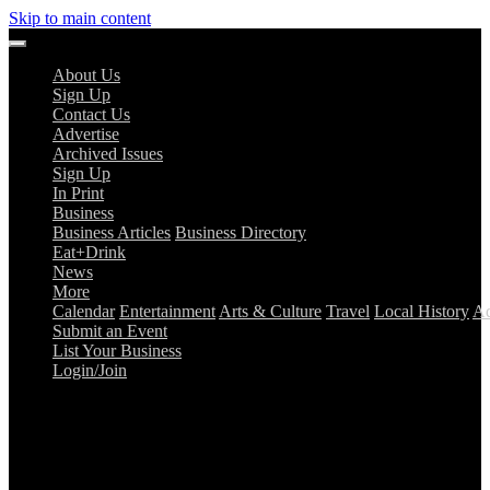
Skip to main content
About Us
Sign Up
Contact Us
Advertise
Archived Issues
Sign Up
In Print
Business
Business Articles
Business Directory
Eat+Drink
News
More
Calendar
Entertainment
Arts & Culture
Travel
Local History
Ad
Submit an Event
List Your Business
Login/Join