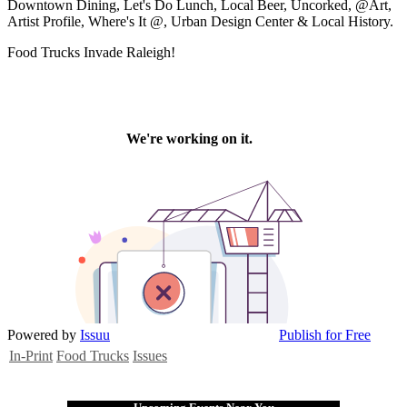
Downtown Dining, Let's Do Lunch, Local Beer, Uncorked, @Art,
Artist Profile, Where's It @, Urban Design Center & Local History.
Food Trucks Invade Raleigh!
Powered by
Issuu
Publish for Free
In-Print
Food Trucks
Issues