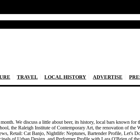
TURE
TRAVEL
LOCAL HISTORY
ADVERTISE
PRE
onth. We discuss a little about beer, its history, local bars known for t
ool, the Raleigh Institute of Contemporary Art, the renovation of t
ws, Retail: Cat Banjo, Nightlife: Neptunes, Bartender Profile, Let's 
pals of Urban Design, and Performer Profile with Lara O'Brien of the 