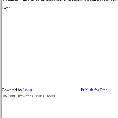
Beer!
Powered by
Issuu
Publish for Free
In-Print
Breweries
Issues
Beers