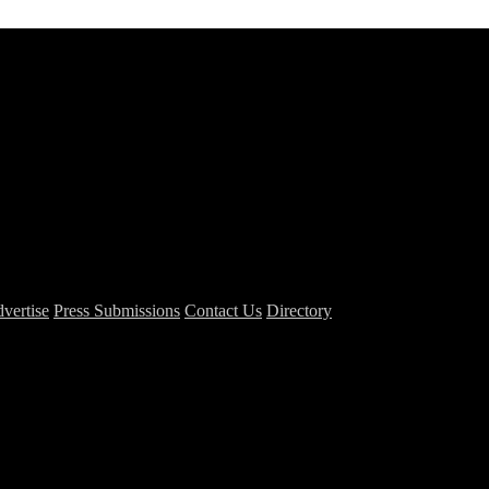
vertise
Press Submissions
Contact Us
Directory