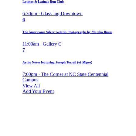
Latinos & Latinas Run Club
6:30pm · Glass Jug Downtown
6
The Americans: Silver Gelatin Photographs by Marsha Burns
11:00am · Gallery C
7
Artist Notes featuring Joseph Terrell (of Mipso)
7:00pm · The Corner at NC State Centennial
Campus
View All
Add Your Event