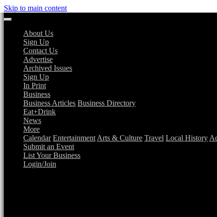
Skip to main content
About Us
Sign Up
Contact Us
Advertise
Archived Issues
Sign Up
In Print
Business
Business Articles
Business Directory
Eat+Drink
News
More
Calendar
Entertainment
Arts & Culture
Travel
Local History
Ad
Submit an Event
List Your Business
Login/Join