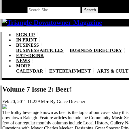
Search
Search
SIGN UP
IN PRINT
BUSINESS
BUSINESS ARTICLES
BUSINESS DIRECTORY
EAT+DRINK
NEWS
MORE
CALENDAR
ENTERTAINMENT
ARTS & CUL
Volume 7 Issue 2: Beer!
Feb 20, 2011 11:22AM ● By Grace Drescher
The frothy beverage known as beer is the topic of our cover story this m
downtown Raleigh. Feature articles include the Community Music Sch
few of our regular monthly columns include Local History, Gallery Ne
Questions with Mayor Charles Meeker, Designing Great Spaces: Princi