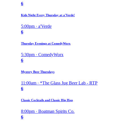
6
Kids Night Every Thursday at a'Verde!
5:00pm · a'Verde
6
Thursday Evenings at ComedyWorx
5:30pm · ComedyWorx
6
Mystery Beer Thursdays
11:00am · *The Glass Jug Beer Lab - RTP
6
Classic Cocktails and Classic Hip Hop
8:00pm · Boatman Spirits Co.
6