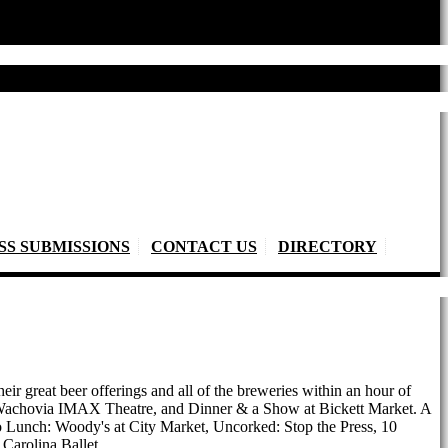
SS SUBMISSIONS
CONTACT US
DIRECTORY
heir great beer offerings and all of the breweries within an hour of
he Wachovia IMAX Theatre, and Dinner & a Show at Bickett Market. A
Do Lunch: Woody's at City Market, Uncorked: Stop the Press, 10
Carolina Ballet.