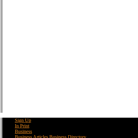
Sign Up
In Print
Business
Business Articles
Business Directory