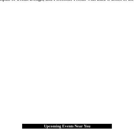
Upcoming Events Near You