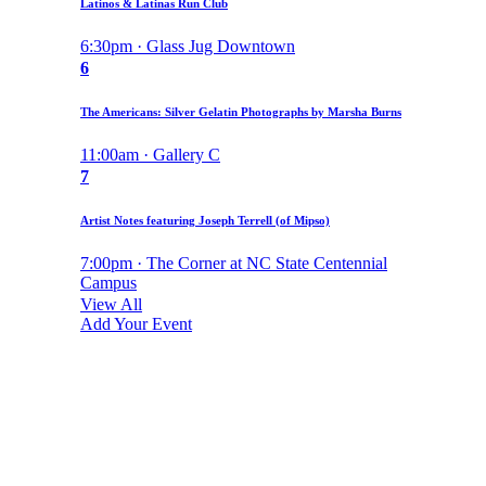
Latinos & Latinas Run Club
6:30pm · Glass Jug Downtown
6
The Americans: Silver Gelatin Photographs by Marsha Burns
11:00am · Gallery C
7
Artist Notes featuring Joseph Terrell (of Mipso)
7:00pm · The Corner at NC State Centennial
Campus
View All
Add Your Event