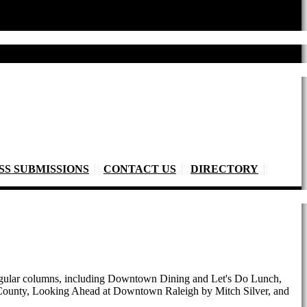
SS SUBMISSIONS
CONTACT US
DIRECTORY
 regular columns, including Downtown Dining and Let's Do Lunch,
e County, Looking Ahead at Downtown Raleigh by Mitch Silver, and