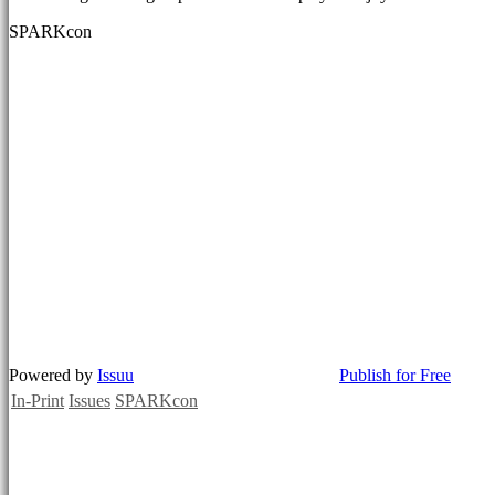
SPARKcon
Powered by
Issuu
Publish for Free
In-Print
Issues
SPARKcon