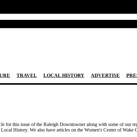
TURE
TRAVEL
LOCAL HISTORY
ADVERTISE
PRE
icle for this issue of the Raleigh Downtowner along with some of our
d Local History. We also have articles on the Women's Center of Wak