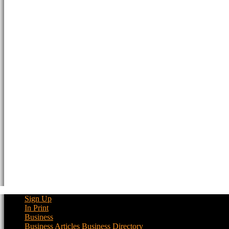
Sign Up
In Print
Business
Business Articles
Business Directory