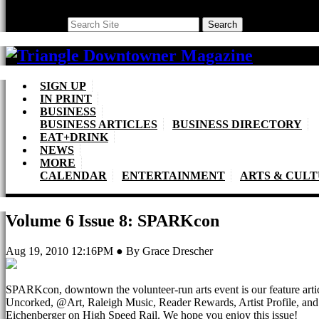
Search
Search
SIGN UP
IN PRINT
BUSINESS
BUSINESS ARTICLES
BUSINESS DIRECTORY
EAT+DRINK
NEWS
MORE
CALENDAR
ENTERTAINMENT
ARTS & CUL
Volume 6 Issue 8: SPARKcon
Aug 19, 2010 12:16PM ● By Grace Drescher
SPARKcon, downtown the volunteer-run arts event is our feature art
Uncorked, @Art, Raleigh Music, Reader Rewards, Artist Profile, an
Eichenberger on High Speed Rail. We hope you enjoy this issue!