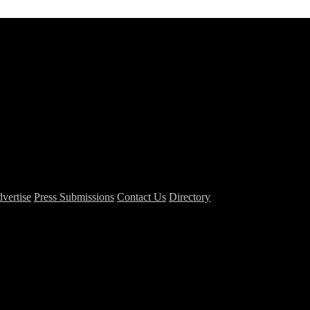
vertise
Press Submissions
Contact Us
Directory