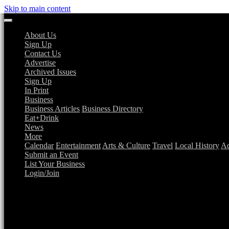
Skip to main content
About Us
Sign Up
Contact Us
Advertise
Archived Issues
Sign Up
In Print
Business
Business Articles
Business Directory
Eat+Drink
News
More
Calendar
Entertainment
Arts & Culture
Travel
Local History
Ad
Submit an Event
List Your Business
Login/Join