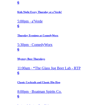
6
Kids Night Every Thursday at a'Verde!
5:00pm · a'Verde
6
Thursday Evenings at ComedyWorx
5:30pm · ComedyWorx
6
Mystery Beer Thursdays
11:00am · *The Glass Jug Beer Lab - RTP
6
Classic Cocktails and Classic Hip Hop
8:00pm · Boatman Spirits Co.
6