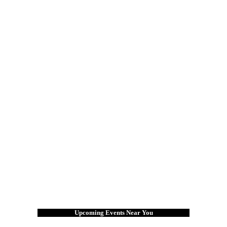
Upcoming Events Near You