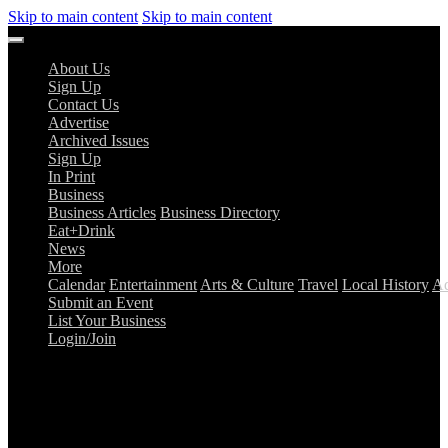
Skip to main content
Skip to main content
About Us
Sign Up
Contact Us
Advertise
Archived Issues
Sign Up
In Print
Business
Business Articles
Business Directory
Eat+Drink
News
More
Calendar
Entertainment
Arts & Culture
Travel
Local History
Ad
Submit an Event
List Your Business
Login/Join