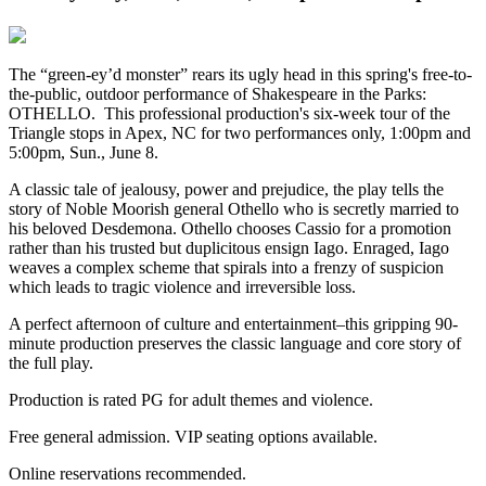
The “green-ey’d monster” rears its ugly head in this spring's free-to-
the-public, outdoor performance of Shakespeare in the Parks:
OTHELLO. This professional production's six-week tour of the
Triangle stops in Apex, NC for two performances only, 1:00pm and
5:00pm, Sun., June 8.
A classic tale of jealousy, power and prejudice, the play tells the
story of Noble Moorish general Othello who is secretly married to
his beloved Desdemona. Othello chooses Cassio for a promotion
rather than his trusted but duplicitous ensign Iago. Enraged, Iago
weaves a complex scheme that spirals into a frenzy of suspicion
which leads to tragic violence and irreversible loss.
A perfect afternoon of culture and entertainment–this gripping 90-
minute production preserves the classic language and core story of
the full play.
Production is rated PG for adult themes and violence.
Free general admission.
VIP seating options available.
Online reservations recommended.