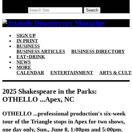
Search
Search
SIGN UP
IN PRINT
BUSINESS
BUSINESS ARTICLES
BUSINESS DIRECTORY
EAT+DRINK
NEWS
MORE
CALENDAR
ENTERTAINMENT
ARTS & CUL
2025 Shakespeare in the Parks:
OTHELLO ...Apex, NC
OTHELLO ...professional production's six-week
tour of the Triangle stops in Apex for two shows,
one day only, Sun., June 8, 1:00pm and 5:00pm.