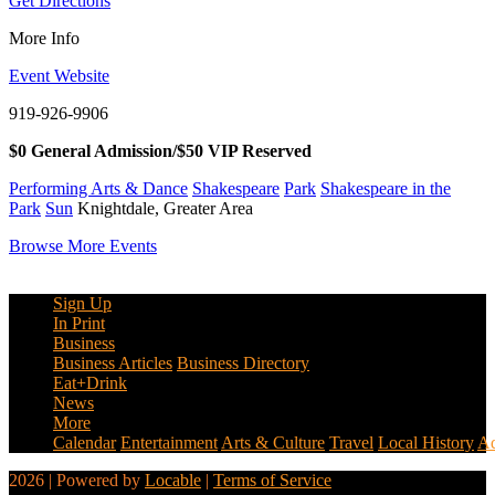
Get Directions
More Info
Event Website
919-926-9906
$0 General Admission/$50 VIP Reserved
Performing Arts & Dance
Shakespeare
Park
Shakespeare in the
Park
Sun
Knightdale, Greater Area
Browse More Events
Sign Up
In Print
Business
Business Articles
Business Directory
Eat+Drink
News
More
Calendar
Entertainment
Arts & Culture
Travel
Local History
Ad
2026 | Powered by
Locable
|
Terms of Service