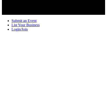
Submit an Event
List Your Business
Login/Join