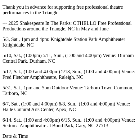
Thank you in advance for supporting free professional theatre
performances in the Triangle.
--- 2025 Shakespeare In The Parks: OTHELLO Free Professional
Productions around the Triangle, NC in May and June
5/3, Sat., 1pm and 4pm
: Knightdale Station Park Amphitheater
Knightdale, NC
5/10, Sat., (1:00pm) 5/11, Sun., (1:00 and 4:00pm) Venue: Durham
Central Park, Durham, NC
5/17, Sat., (
1:00 and 4:00pm) 5/18, Sun., (1:00 and 4:00pm) Venue:
Fred Fletcher Amphitheatre, Raleigh, NC
5/31, Sat., 1pm and 5pm Outdoor Venue: Tarboro Town Common,
Tarboro, NC
6/7, Sat., (1:00 and 4:00pm) 6/8, Sun., (1:00 and 4:00pm) Venue:
Halle Cultural Arts Center, Apex, NC
6/14, Sat., (1:00 and 4:00pm) 6/15, Sun., (1:00 and 4:00pm) Venue:
Sertoma Amphitheatre at Bond Park, Cary, NC 27513
Date & Time