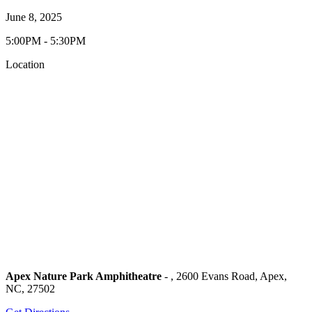
June 8, 2025
5:00PM - 5:30PM
Location
Apex Nature Park Amphitheatre
- , 2600 Evans Road, Apex,
NC, 27502